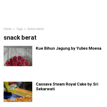
Home
Tags
Snack berat
snack berat
Kue Bihun Jagung by Yulies Moesa
Cassava Steam Royal Cake by Sri
Sekarwati