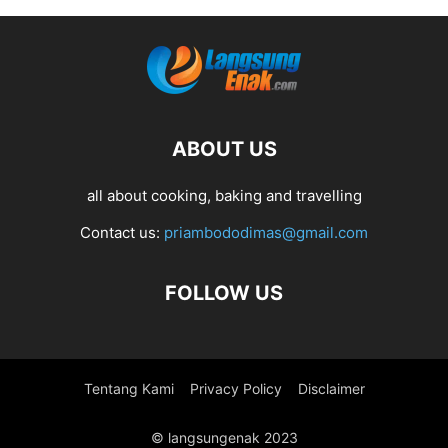
ABOUT US
all about cooking, baking and travelling
Contact us:
priambododimas@gmail.com
FOLLOW US
Tentang Kami
Privacy Policy
Disclaimer
© langsungenak 2023