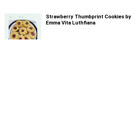
Strawberry Thumbprint Cookies by
Emma Vita Luthfiana