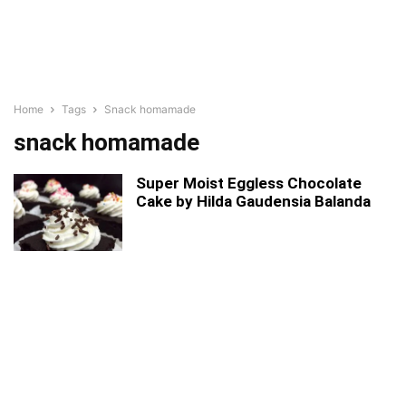
Home
Tags
Snack homamade
snack homamade
Super Moist Eggless Chocolate
Cake by Hilda Gaudensia Balanda