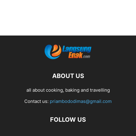
ABOUT US
all about cooking, baking and travelling
Contact us:
priambododimas@gmail.com
FOLLOW US