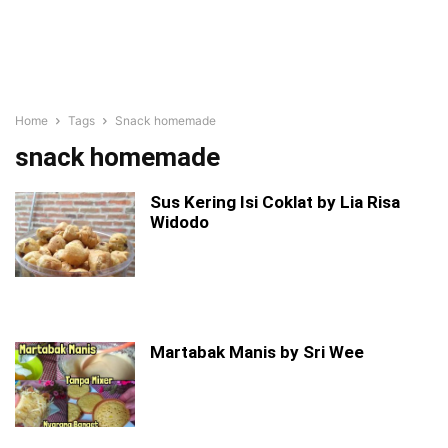
Home
Tags
Snack homemade
snack homemade
Sus Kering Isi Coklat by Lia Risa
Widodo
Martabak Manis by Sri Wee