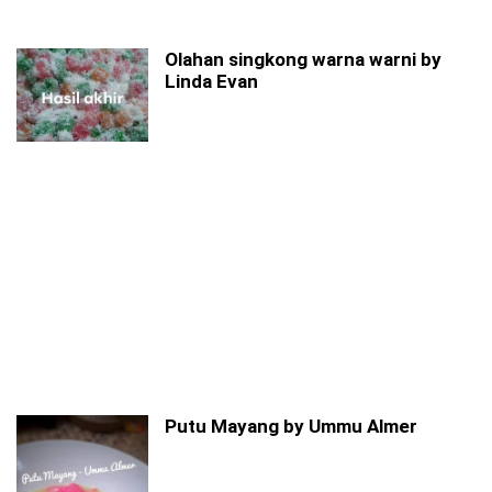
Olahan singkong warna warni by
Linda Evan
Putu Mayang by Ummu Almer