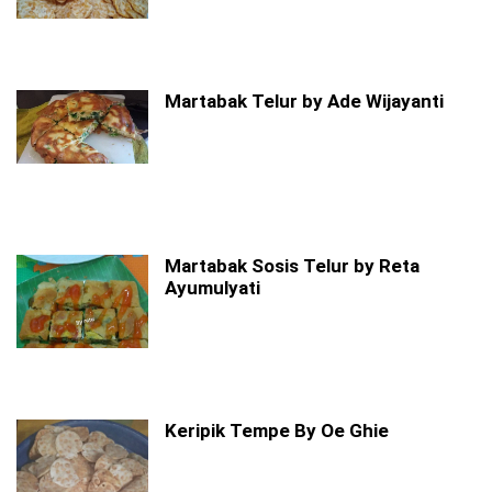
Martabak Telur by Ade Wijayanti
Martabak Sosis Telur by Reta
Ayumulyati
Keripik Tempe By Oe Ghie