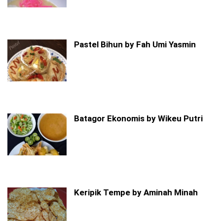
Pastel Bihun by Fah Umi Yasmin
Batagor Ekonomis by Wikeu Putri
Keripik Tempe by Aminah Minah