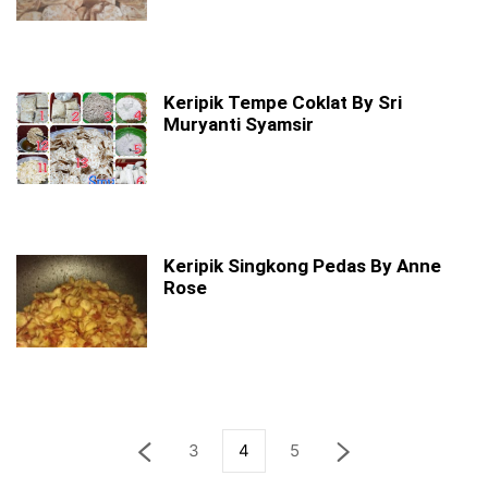
Keripik Tempe Coklat By Sri
Muryanti Syamsir
Keripik Singkong Pedas By Anne
Rose
3
4
5