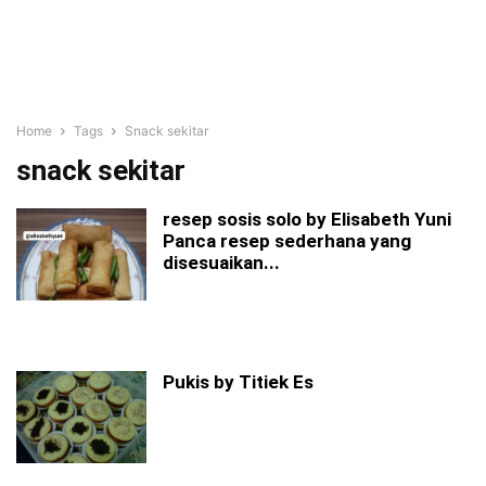
Home
Tags
Snack sekitar
snack sekitar
resep sosis solo by Elisabeth Yuni
Panca resep sederhana yang
disesuaikan...
Pukis by Titiek Es