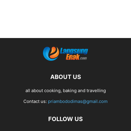
ABOUT US
all about cooking, baking and travelling
Contact us:
priambododimas@gmail.com
FOLLOW US