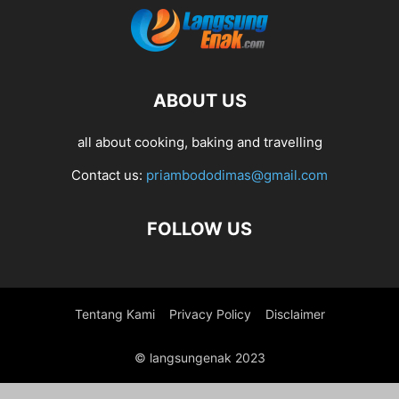
ABOUT US
all about cooking, baking and travelling
Contact us:
priambododimas@gmail.com
FOLLOW US
Tentang Kami
Privacy Policy
Disclaimer
© langsungenak 2023