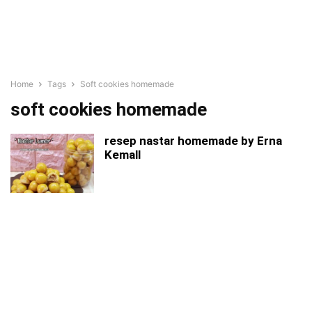
Home
Tags
Soft cookies homemade
soft cookies homemade
resep nastar homemade by Erna
Kemall