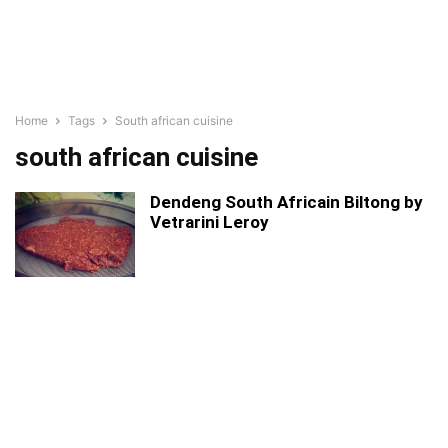
Home
Tags
South african cuisine
south african cuisine
Dendeng South Africain Biltong by
Vetrarini Leroy