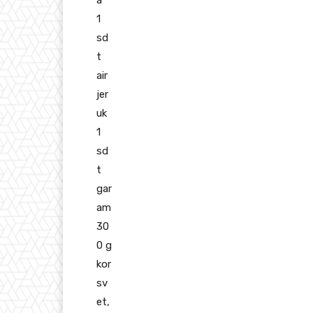
a
1
sd
t
air
jer
uk
1
sd
t
gar
am
30
0 g
kor
sv
et,