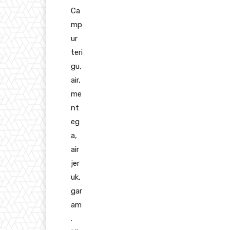
Ca
mp
ur
teri
gu,
air,
me
nt
eg
a,
air
jer
uk,
gar
am
.