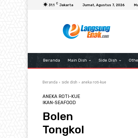
C
31.1
Jakarta
Jumat, Agustus 7, 2026
Ma
Beranda
Main Dish
Side Dish
Othe
Beranda
side dish
aneka roti-kue
ANEKA ROTI-KUE
IKAN-SEAFOOD
Bolen
Tongkol