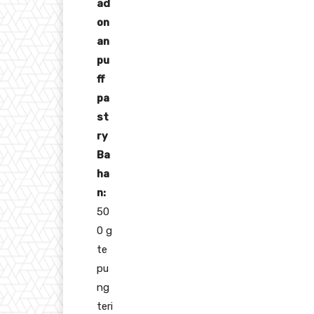
ad
on
an
pu
ff
pa
st
ry
Ba
ha
n:
50
0 g
te
pu
ng
teri