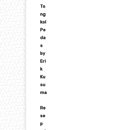
To
ng
kol
Pe
da
s
by
Eri
k
Ku
su
ma
Re
se
p