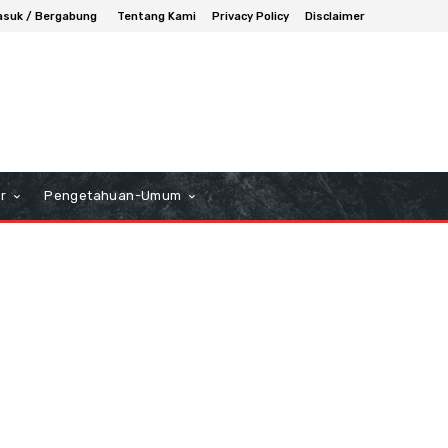
suk / Bergabung
Tentang Kami
Privacy Policy
Disclaimer
r
Pengetahuan-Umum