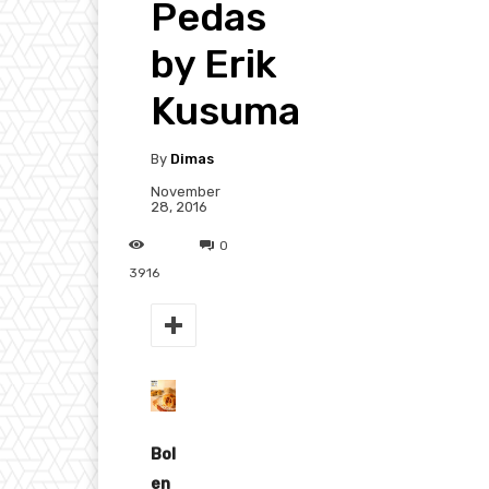
Pedas
by Erik
Kusuma
By
Dimas
November
28, 2016
0
3916
Bol
en