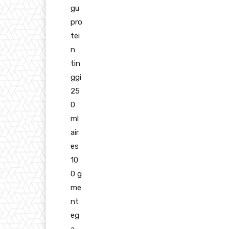
gu
pro
tei
n
tin
ggi
25
0
ml
air
es
10
0 g
me
nt
eg