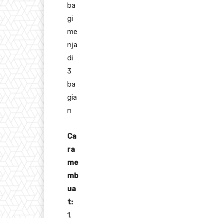
ba
gi
me
nja
di
3
ba
gia
n
Ca
ra
me
mb
ua
t:
1.