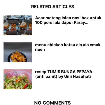
RELATED ARTICLES
Acar matang isian nasi box untuk
100 porsi ala dapur Faray...
menu chicken katsu ala ala emak
noeh
resep TUMIS BUNGA PEPAYA
(anti pahit) by Umi Nasuhati
NO COMMENTS