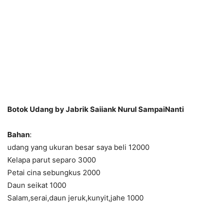
Botok Udang by Jabrik Saiiank Nurul SampaiNanti
Bahan
:
udang yang ukuran besar saya beli 12000
Kelapa parut separo 3000
Petai cina sebungkus 2000
Daun seikat 1000
Salam,serai,daun jeruk,kunyit,jahe 1000