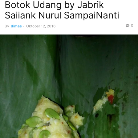
Botok Udang by Jabrik
Saiiank Nurul SampaiNanti
0
By
dimas
-
Oktober 12, 2016