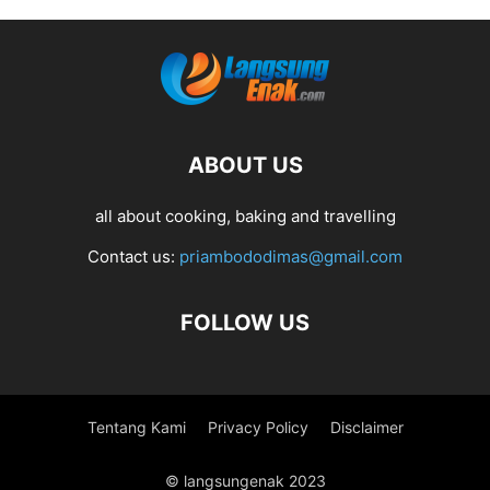
ABOUT US
all about cooking, baking and travelling
Contact us:
priambododimas@gmail.com
FOLLOW US
Tentang Kami
Privacy Policy
Disclaimer
© langsungenak 2023