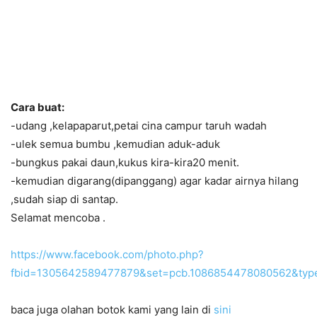
Cara buat:
-udang ,kelapaparut,petai cina campur taruh wadah
-ulek semua bumbu ,kemudian aduk-aduk
-bungkus pakai daun,kukus kira-kira20 menit.
-kemudian digarang(dipanggang) agar kadar airnya hilang
,sudah siap di santap.
Selamat mencoba .
https://www.facebook.com/photo.php?
fbid=1305642589477879&set=pcb.1086854478080562&typ
baca juga olahan botok kami yang lain di
sini