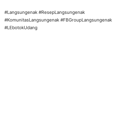
#Langsungenak #ResepLangsungenak
#KomunitasLangsungenak #FBGroupLangsungenak
#LEbotokUdang