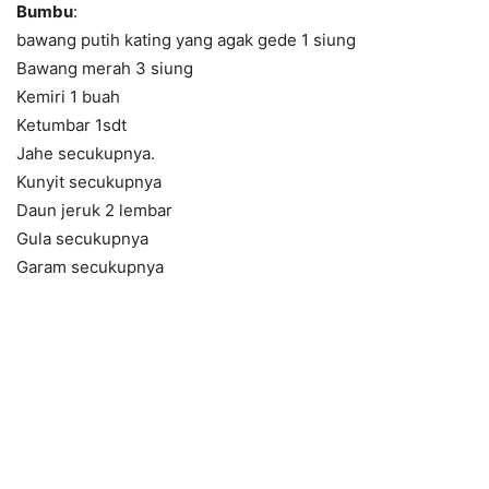
Bumbu
:
bawang putih kating yang agak gede 1 siung
Bawang merah 3 siung
Kemiri 1 buah
Ketumbar 1sdt
Jahe secukupnya.
Kunyit secukupnya
Daun jeruk 2 lembar
Gula secukupnya
Garam secukupnya