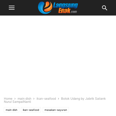
Home
main dish
ikan-seafood
Botok Udang by Jabrik Saiiank
Nurul SampaiNanti
main dish
ikan-seafood
masakan-sayuran