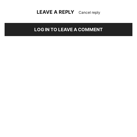
LEAVE A REPLY
Cancel reply
LOG IN TO LEAVE A COMMENT