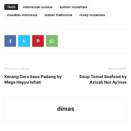
TAGS
indonesian cuisine
kuliner nusantara
masakan indonesia
olahan tradisional
resep nusantara
Previous article
Next article
Kerang Dara Saus Padang by
Soup Tomat Seafood by
Mega Hayyu Isfiati
Azizah Nur Ay’inas
dimas