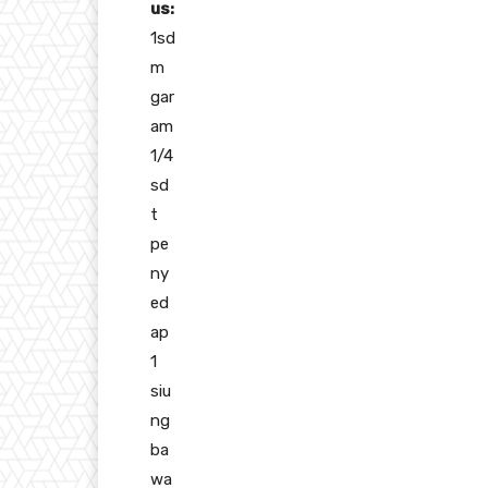
us:
1sd
m
gar
am
1/4
sd
t
pe
ny
ed
ap
1
siu
ng
ba
wa