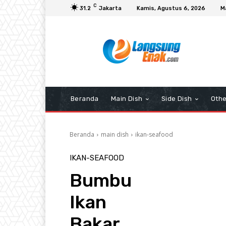
C
31.2
Jakarta
Kamis, Agustus 6, 2026
M
Beranda
Main Dish
Side Dish
Othe
Beranda
main dish
ikan-seafood
IKAN-SEAFOOD
Bumbu
Ikan
Bakar