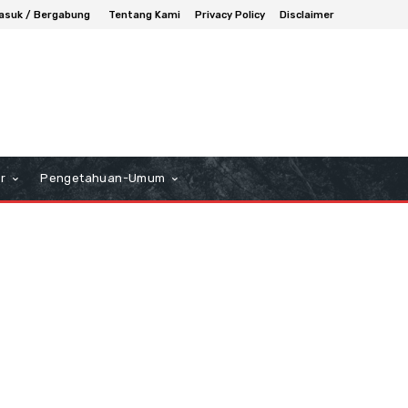
asuk / Bergabung
Tentang Kami
Privacy Policy
Disclaimer
r
Pengetahuan-Umum