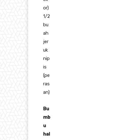
or)
1/2
bu
ah
jer
uk
nip
is
(pe
ras
an)
Bu
mb
u
hal