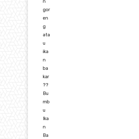
n
gor
en
g
ata
u
ika
n
ba
kar
??
Bu
mb
u
Ika
n
Ba