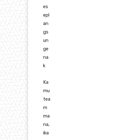
es
epl
an
gs
un
ge
na
k
Ka
mu
tea
m
ma
na,
ika