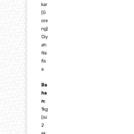
kar
(G
ore
ng)
Diy
ah
Na
fis
a
Ba
ha
n:
1kg
(isi
2
ek