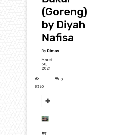
(Goreng)
by Diyah
Nafisa
By
Dimas
Maret
30,
2021
0
8360
#r