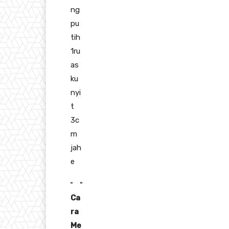
ng
pu
tih
1ru
as
ku
nyi
t
3c
m
jah
e
Ca
ra
Me