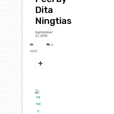
Dita
Ningtias
September
27, 2015
0
3331