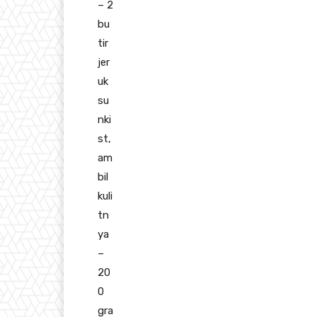
– 2
bu
tir
jer
uk
su
nki
st,
am
bil
kuli
tn
ya
–
20
0
gra