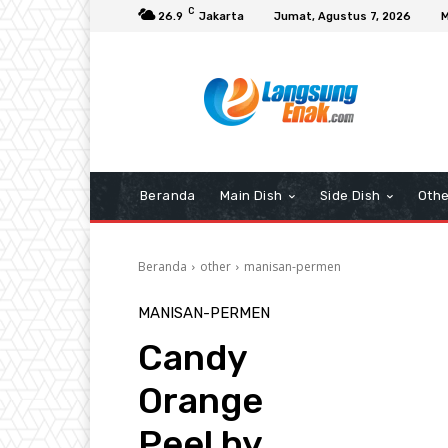
C
26.9
Jakarta
Jumat, Agustus 7, 2026
M
Beranda
Main Dish
Side Dish
Othe
Beranda
other
manisan-permen
MANISAN-PERMEN
Candy
Orange
Peel by