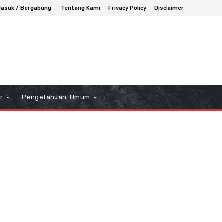
asuk / Bergabung
Tentang Kami
Privacy Policy
Disclaimer
r
Pengetahuan-Umum