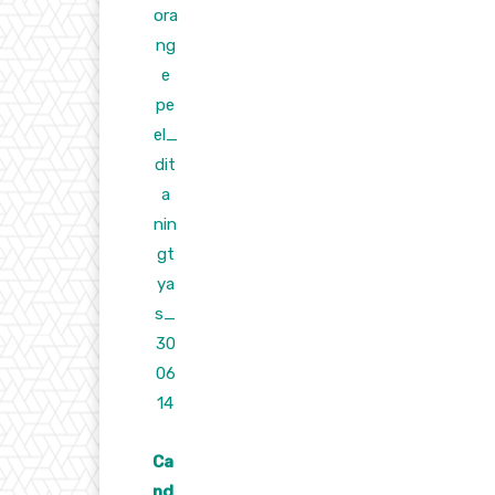
Ca
nd