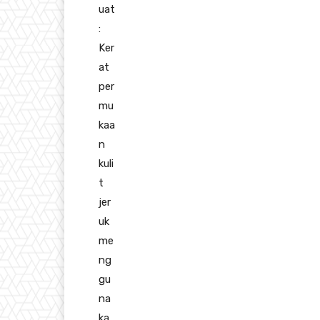
uat
:
Ker
at
per
mu
kaa
n
kuli
t
jer
uk
me
ng
gu
na
ka