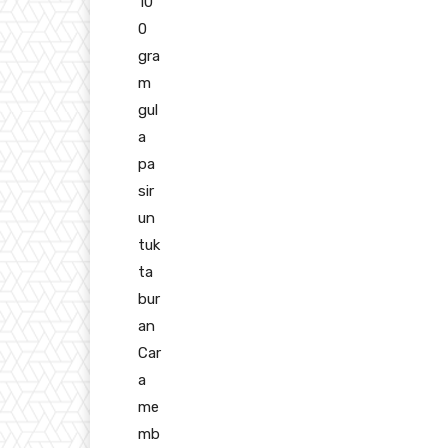
10
0
gra
m
gul
a
pa
sir
un
tuk
ta
bur
an
Car
a
me
mb