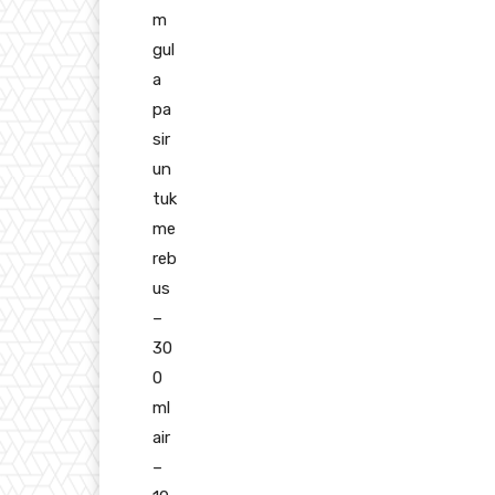
m
gul
a
pa
sir
un
tuk
me
reb
us
–
30
0
ml
air
–