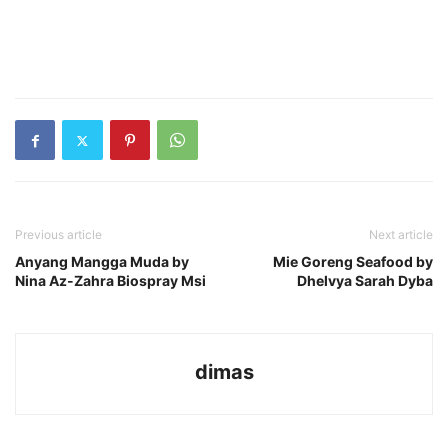
Previous article
Next article
Anyang Mangga Muda by
Mie Goreng Seafood by
Nina Az-Zahra Biospray Msi
Dhelvya Sarah Dyba
dimas