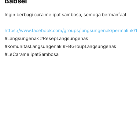
Babsel
Ingin berbagi cara melipat sambosa, semoga bermanfaat
https://www.facebook.com/groups/langsungenak/permalin
#Langsungenak #ResepLangsungenak
#KomunitasLangsungenak #FBGroupLangsungenak
#LeCaramelipatSambosa