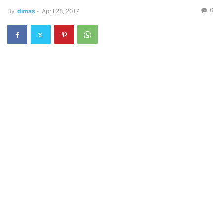
0
By
dimas
-
April 28, 2017