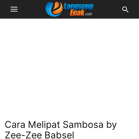
Cara Melipat Sambosa by
Zee-Zee Babsel