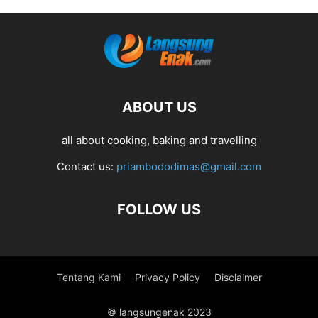
ABOUT US
all about cooking, baking and travelling
Contact us:
priambododimas@gmail.com
FOLLOW US
Tentang Kami
Privacy Policy
Disclaimer
© langsungenak 2023