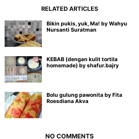
RELATED ARTICLES
Bikin pukis, yuk, Ma! by Wahyu
Nursanti Suratman
KEBAB (dengan kulit tortila
homemade) by shafur.bajry
Bolu gulung pawonita by Fita
Roesdiana Akva
NO COMMENTS