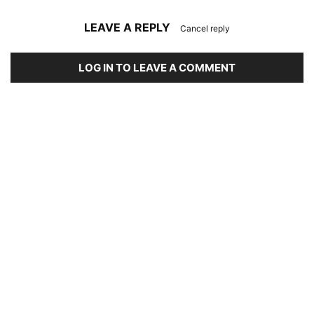
LEAVE A REPLY
Cancel reply
LOG IN TO LEAVE A COMMENT