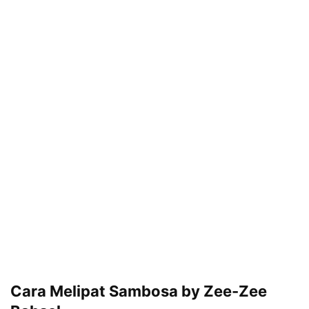
Cara Melipat Sambosa by Zee-Zee