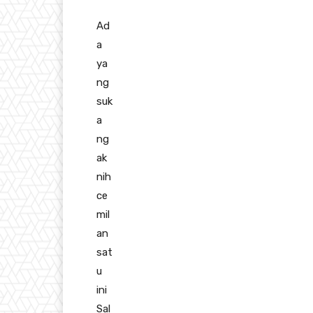
Ad
a
ya
ng
suk
a
ng
ak
nih
ce
mil
an
sat
u
ini
Sal