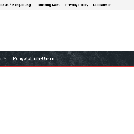
asuk / Bergabung
Tentang Kami
Privacy Policy
Disclaimer
r
Pengetahuan-Umum