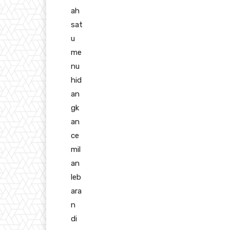
ah
sat
u
me
nu
hid
an
gk
an
ce
mil
an
leb
ara
n
di