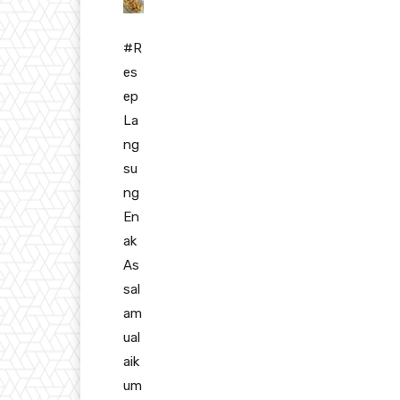
#R
es
ep
La
ng
su
ng
En
ak
As
sal
am
ual
aik
um