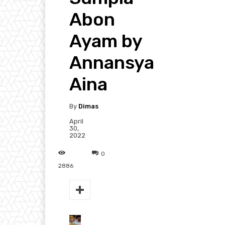
Abon
Ayam by
Annansya
Aina
By
Dimas
April
30,
2022
0
2886