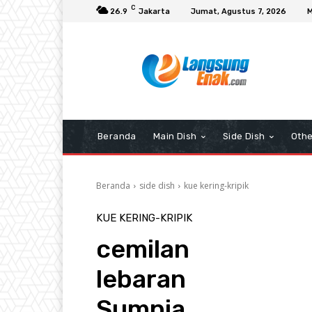
C
26.9
Jakarta
Jumat, Agustus 7, 2026
M
Beranda
Main Dish
Side Dish
Othe
Beranda
side dish
kue kering-kripik
KUE KERING-KRIPIK
cemilan
lebaran
Sumpia