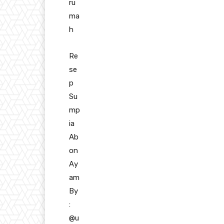
ru
ma
h
Re
se
p
Su
mp
ia
Ab
on
Ay
am
By
:
@u