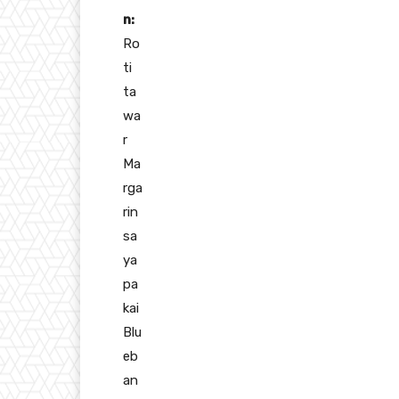
n:
Ro
ti
ta
wa
r
Ma
rga
rin
sa
ya
pa
kai
Blu
eb
an