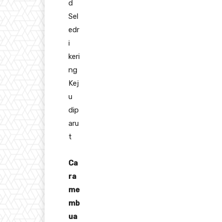
d
Sel
edr
i
keri
ng
Kej
u
dip
aru
t
Ca
ra
me
mb
ua