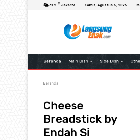
C
31.2
Jakarta
Kamis, Agustus 6, 2026
M
Beranda
Main Dish
Side Dish
Othe
Beranda
Cheese
Breadstick by
Endah Si