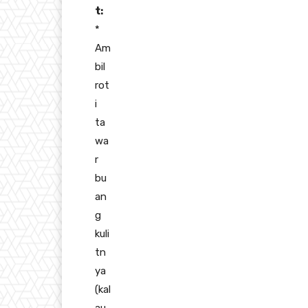
t:
*
Am
bil
rot
i
ta
wa
r
bu
an
g
kuli
tn
ya
(kal