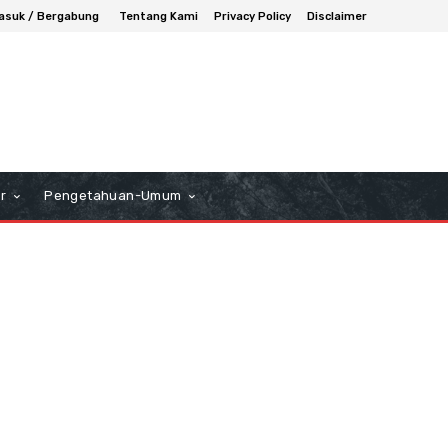
asuk / Bergabung
Tentang Kami
Privacy Policy
Disclaimer
r
Pengetahuan-Umum