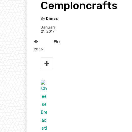
Cemploncrafts
By
Dimas
Januari
21, 2017
0
2035