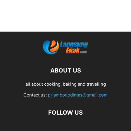
ABOUT US
all about cooking, baking and travelling
Contact us:
priambododimas@gmail.com
FOLLOW US