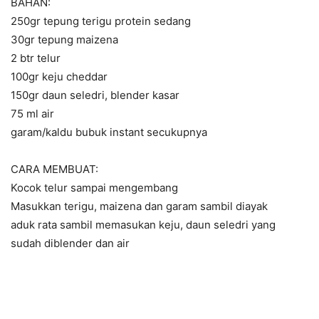
BAHAN:
250gr tepung terigu protein sedang
30gr tepung maizena
2 btr telur
100gr keju cheddar
150gr daun seledri, blender kasar
75 ml air
garam/kaldu bubuk instant secukupnya
CARA MEMBUAT:
Kocok telur sampai mengembang
Masukkan terigu, maizena dan garam sambil diayak
aduk rata sambil memasukan keju, daun seledri yang
sudah diblender dan air