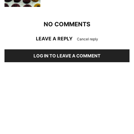
NO COMMENTS
LEAVE A REPLY
Cancel reply
LOG IN TO LEAVE A COMMENT