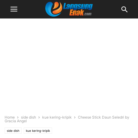
Home
side dish
kue kering-kripik
Cheese Stick Daun Seledri by
Gracia Angel
side dish
kue kering-kripik