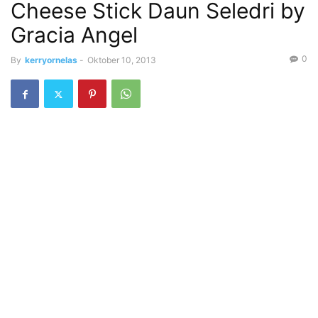
Cheese Stick Daun Seledri by
Gracia Angel
0
By
kerryornelas
-
Oktober 10, 2013