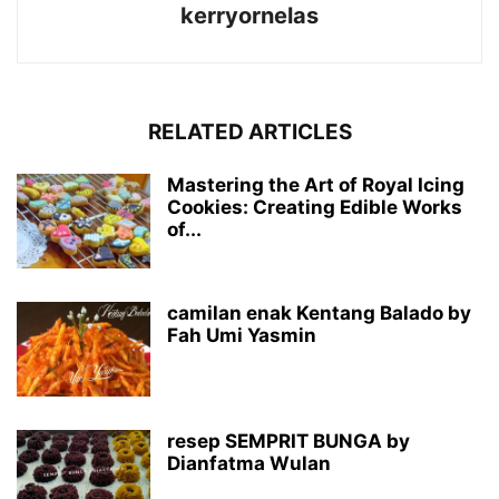
kerryornelas
RELATED ARTICLES
Mastering the Art of Royal Icing
Cookies: Creating Edible Works
of...
camilan enak Kentang Balado by
Fah Umi Yasmin
resep SEMPRIT BUNGA by
Dianfatma Wulan