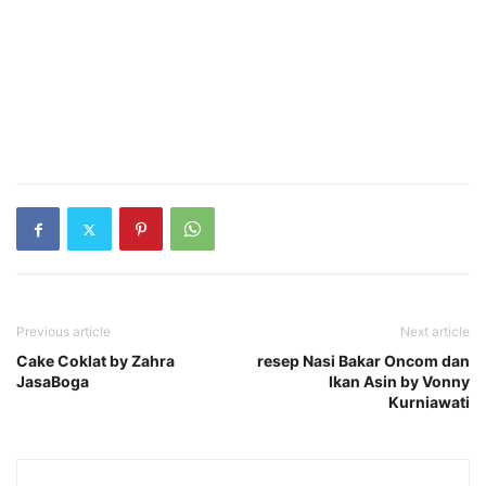
Previous article
Next article
Cake Coklat by Zahra
resep Nasi Bakar Oncom dan
JasaBoga
Ikan Asin by Vonny
Kurniawati