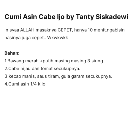
Cumi Asin Cabe Ijo by Tanty Siskadewi
In syaa ALLAH masaknya CEPET, hanya 10 menit.ngabisin
nasinya juga cepet.. Wkwkwkk
Bahan:
1.Bawang merah +putih masing masing 3 siung.
2.Cabe hijau dan tomat secukupnya.
3.kecap manis, saus tiram, gula garam secukupnya.
4.Cumi asin 1/4 kilo.