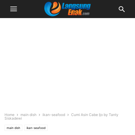
Home
main dish
ikan-seafood
Cumi Asin Cabe Ijo by Tanty
Siskadewi
main dish
ikan-seafood