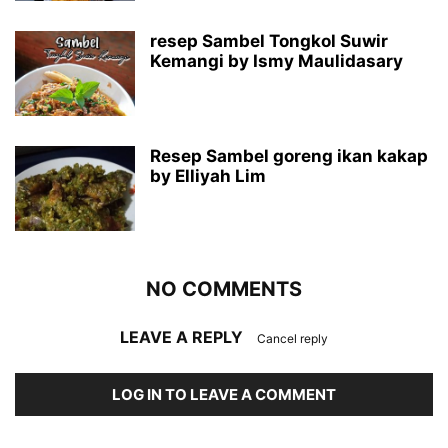
resep Sambel Tongkol Suwir
Kemangi by Ismy Maulidasary
Resep Sambel goreng ikan kakap
by Elliyah Lim
NO COMMENTS
LEAVE A REPLY
Cancel reply
LOG IN TO LEAVE A COMMENT