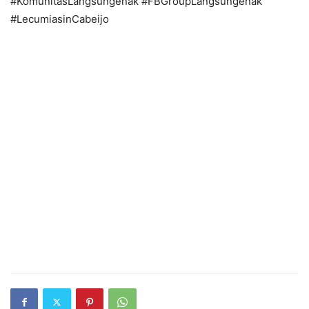
#KomunitasLangsungenak #FBGroupLangsungenak
#LecumiasinCabeijo