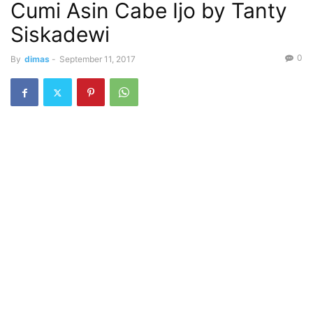
Cumi Asin Cabe Ijo by Tanty
Siskadewi
0
By
dimas
-
September 11, 2017