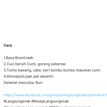
Cara
1.Baca BismiLlaah.
2.Cuci bersih Cumi, goreng sebentar.
3.Tumis bawang, cabe, beri bumbu bumbu masukan cumi.
4.AlhmaduliLlaah jadi deeehh.
Selamat mencoba, Bun.
https://www.facebook.com/groups/langsungenak/permalink
#Langsungenak #ResepLangsungenak