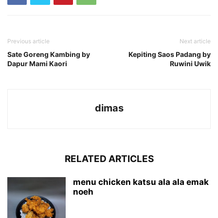
Previous article
Next article
Sate Goreng Kambing by
Kepiting Saos Padang by
Dapur Mami Kaori
Ruwini Uwik
dimas
RELATED ARTICLES
menu chicken katsu ala ala emak
noeh