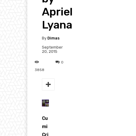
Apriel
Lyana
By
Dimas
September
20, 2015
0
3858
Cu
mi
Cri