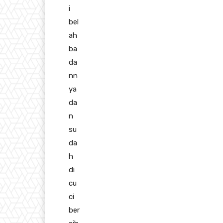
i
bel
ah
ba
da
nn
ya
da
n
su
da
h
di
cu
ci
ber