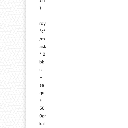
sih
)
–
roy
*c*
/m
ask
* 2
bk
s
–
sa
gu
±
50
0gr
kal