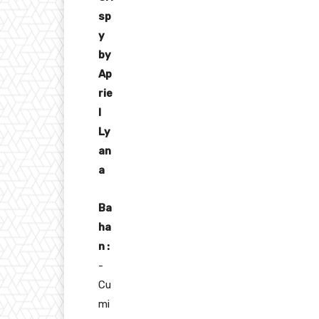
sp
y
by
Ap
rie
l
Ly
an
a
Ba
ha
n :
-
Cu
mi