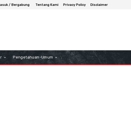
asuk / Bergabung
Tentang Kami
Privacy Policy
Disclaimer
r
Pengetahuan-Umum