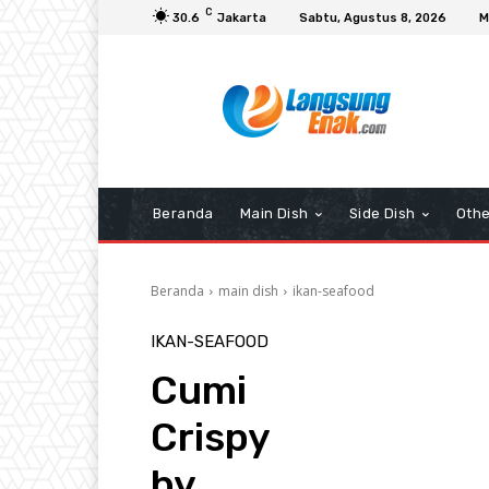
C
30.6
Jakarta
Sabtu, Agustus 8, 2026
M
Beranda
Main Dish
Side Dish
Othe
Beranda
main dish
ikan-seafood
IKAN-SEAFOOD
Cumi
Crispy
by