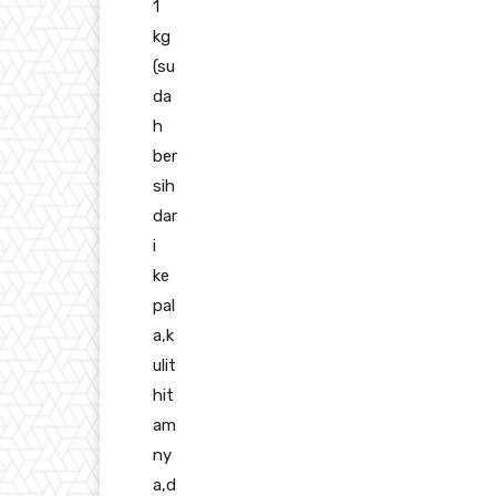
1
kg
(su
da
h
ber
sih
dar
i
ke
pal
a,k
ulit
hit
am
ny
a,d