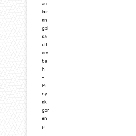
au
kur
an
gbi
sa
dit
am
ba
h
–
Mi
ny
ak
gor
en
g