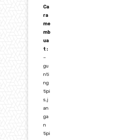
Ca
ra
me
mb
ua
t :
–
gu
nti
ng
tipi
s,j
an
ga
n
tipi