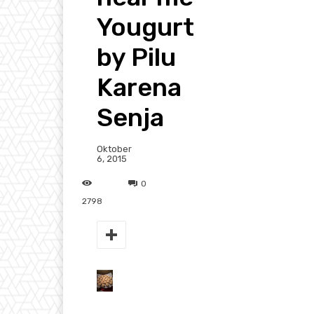
Yougurt
by Pilu
Karena
Senja
Oktober
6, 2015
0
2798