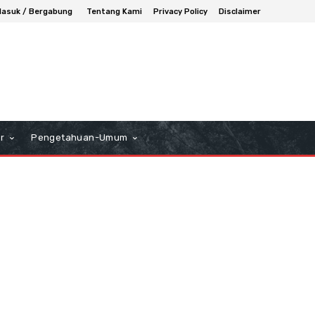
asuk / Bergabung
Tentang Kami
Privacy Policy
Disclaimer
r
Pengetahuan-Umum