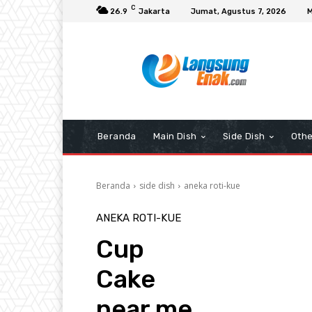
C
26.9
Jakarta
Jumat, Agustus 7, 2026
M
Beranda
Main Dish
Side Dish
Othe
Beranda
side dish
aneka roti-kue
ANEKA ROTI-KUE
Cup
Cake
near me