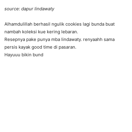
source: dapur lindawaty
Alhamdulillah berhasil ngulik cookies lagi bunda buat
nambah koleksi kue kering lebaran.
Resepnya pake punya mba lindawaty. renyaahh sama
persis kayak good time di pasaran.
Hayuuu bikin bund