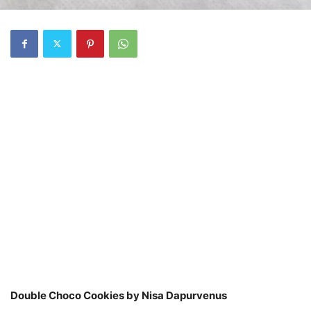
Double Choco Cookies by Nisa Dapurvenus