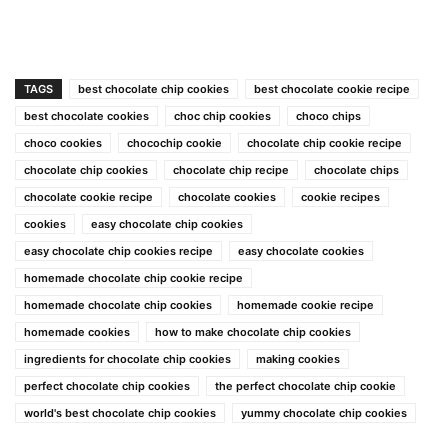
TAGS
best chocolate chip cookies
best chocolate cookie recipe
best chocolate cookies
choc chip cookies
choco chips
choco cookies
chocochip cookie
chocolate chip cookie recipe
chocolate chip cookies
chocolate chip recipe
chocolate chips
chocolate cookie recipe
chocolate cookies
cookie recipes
cookies
easy chocolate chip cookies
easy chocolate chip cookies recipe
easy chocolate cookies
homemade chocolate chip cookie recipe
homemade chocolate chip cookies
homemade cookie recipe
homemade cookies
how to make chocolate chip cookies
ingredients for chocolate chip cookies
making cookies
perfect chocolate chip cookies
the perfect chocolate chip cookie
world's best chocolate chip cookies
yummy chocolate chip cookies