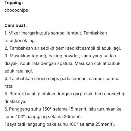
Topping:
chocochips
Cara buat :
1. Mixer margarin,gula sampai lembut. Tambahkan
telur,kocok lagi.
2. Tambahkan air sedikit demi sedikit sambil di aduk lagi.
3. Masukkan tepung, baking powder, sagu yang sudah
diayak. Aduk rata dengan spatula. Masukan coklat bubuk
aduk rata lagi.
4. Tambahkan choco chips pada adonan, campur semua
rata.
5. Bentuk bulat, pipihkan dengan garpu lalu beri chocochip
di atasnya.
6. Panggang suhu 150° selama 15 menit, lalu turunkan ke
suhu 100° panggang selama 20menit.
( saya tadi langsung pake suhu 160° selama 25menit).