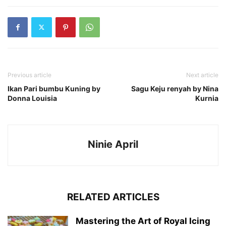
Previous article
Next article
Ikan Pari bumbu Kuning by
Sagu Keju renyah by Nina
Donna Louisia
Kurnia
Ninie April
RELATED ARTICLES
Mastering the Art of Royal Icing