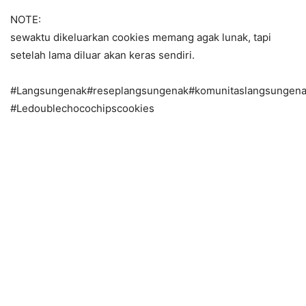
NOTE:
sewaktu dikeluarkan cookies memang agak lunak, tapi
setelah lama diluar akan keras sendiri.
#Langsungenak#reseplangsungenak#komunitaslangsungena
#Ledoublechocochipscookies