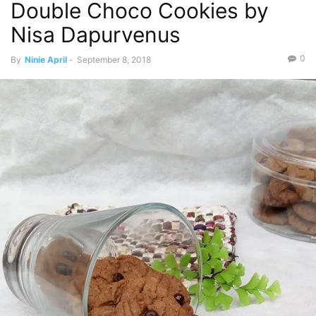
Double Choco Cookies by
Nisa Dapurvenus
0
By
Ninie April
-
September 8, 2018