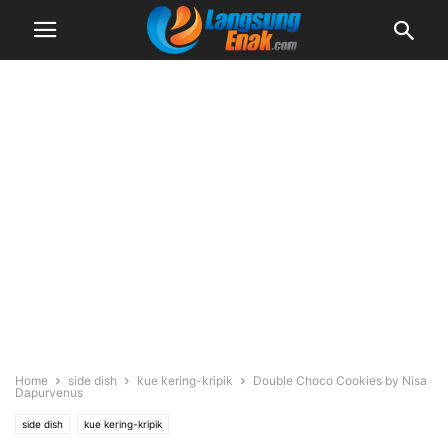
Home
side dish
kue kering-kripik
Double Choco Cookies by Nisa
Dapurvenus
side dish
kue kering-kripik