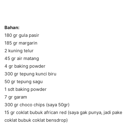
Bahan:
180 gr gula pasir
185 gr margarin
2 kuning telur
45 gr air matang
4 gr baking powder
300 gr tepung kunci biru
50 gr tepung sagu
1 sdt baking powder
7 gr garam
300 gr choco chips (saya 50gr)
15 gr coklat bubuk african red (saya gak punya, jadi pake
coklat bubuk coklat bensdrop)