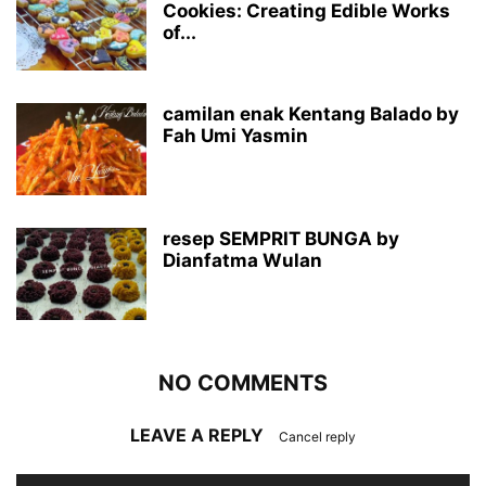
Cookies: Creating Edible Works
of...
camilan enak Kentang Balado by
Fah Umi Yasmin
resep SEMPRIT BUNGA by
Dianfatma Wulan
NO COMMENTS
LEAVE A REPLY
Cancel reply