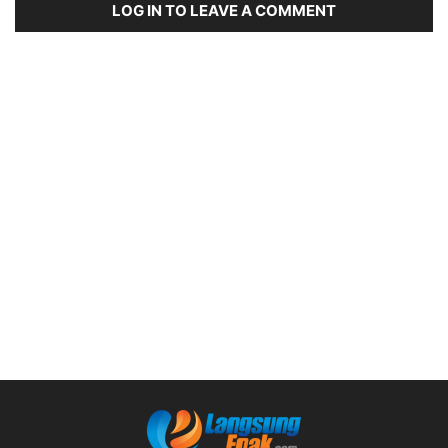
LOG IN TO LEAVE A COMMENT