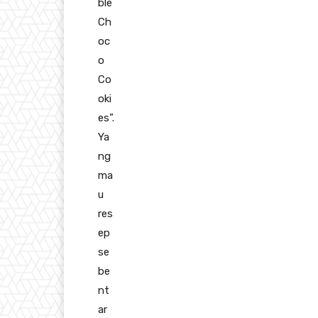
ble
Ch
oc
o
Co
oki
es”.
Ya
ng
ma
u
res
ep
se
be
nt
ar