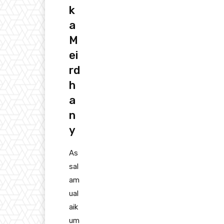
k
a
M
ei
rd
h
a
n
y
As
sal
am
ual
aik
um