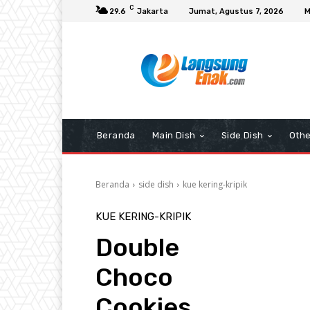
C
29.6
Jakarta
Jumat, Agustus 7, 2026
M
Beranda
Main Dish
Side Dish
Othe
Beranda
side dish
kue kering-kripik
KUE KERING-KRIPIK
Double
Choco
Cookies