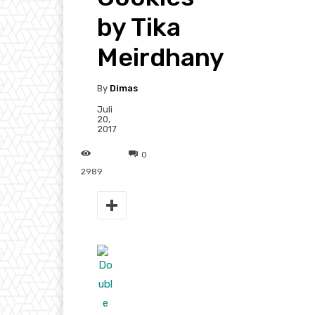
by Tika
Meirdhany
By
Dimas
Juli
20,
2017
0
2989