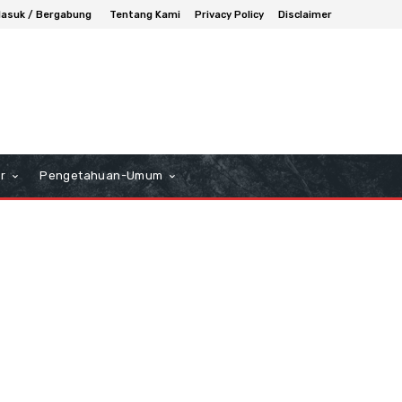
asuk / Bergabung
Tentang Kami
Privacy Policy
Disclaimer
r
Pengetahuan-Umum