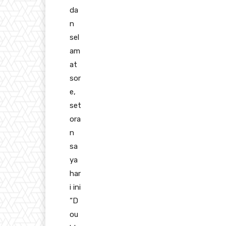
da
n
sel
am
at
sor
e,
set
ora
n
sa
ya
har
i ini
“D
ou