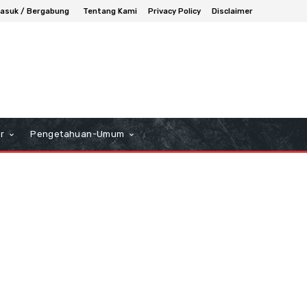
asuk / Bergabung
Tentang Kami
Privacy Policy
Disclaimer
r
Pengetahuan-Umum