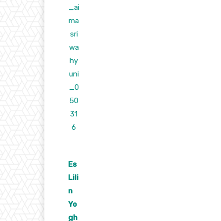
Es
Lili
n
Yo
gh