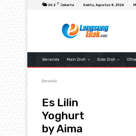
C
26.2
Jakarta
Sabtu, Agustus 8, 2026
M
Beranda
Main Dish
Side Dish
Othe
Beranda
Es Lilin
Yoghurt
by Aima