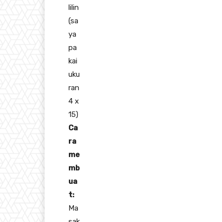
lilin
(sa
ya
pa
kai
uku
ran
4 x
15)
Ca
ra
me
mb
ua
t:
Ma
sak