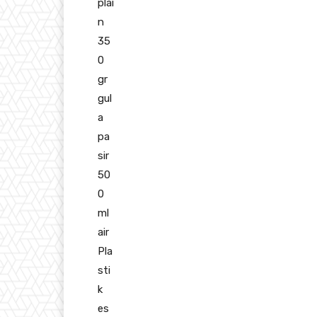
plai
n
35
0
gr
gul
a
pa
sir
50
0
ml
air
Pla
sti
k
es