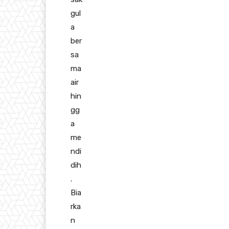
gul
a
ber
sa
ma
air
hin
gg
a
me
ndi
dih
.
Bia
rka
n