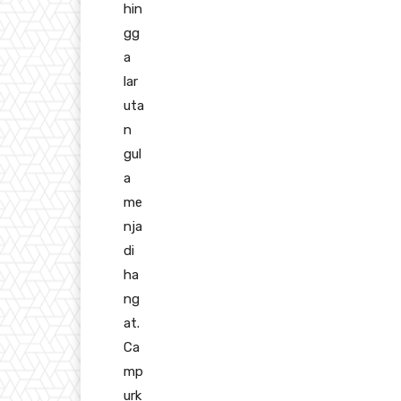
hin
gg
a
lar
uta
n
gul
a
me
nja
di
ha
ng
at.
Ca
mp
urk