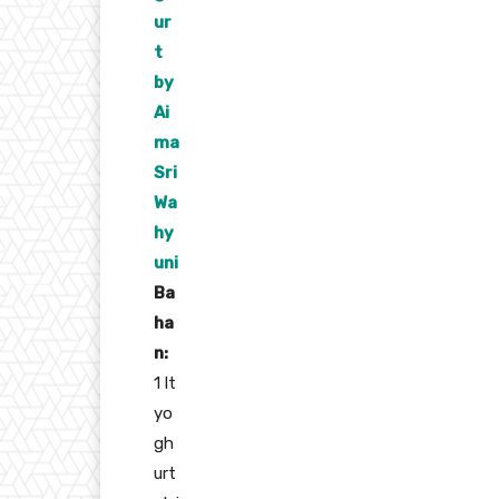
ur
t
by
Ai
ma
Sri
Wa
hy
uni
Ba
ha
n:
1 lt
yo
gh
urt