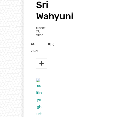
Sri
Wahyuni
Maret
17,
2016
0
2591