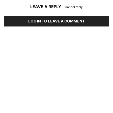
LEAVE A REPLY
Cancel reply
LOG IN TO LEAVE A COMMENT