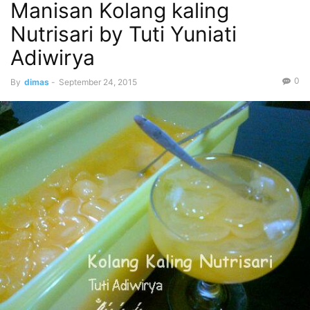
Manisan Kolang kaling
Nutrisari by Tuti Yuniati
Adiwirya
0
By
dimas
-
September 24, 2015