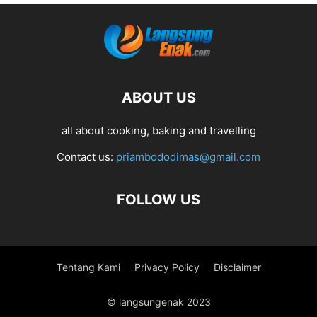
ABOUT US
all about cooking, baking and travelling
Contact us:
priambododimas@gmail.com
FOLLOW US
Tentang Kami
Privacy Policy
Disclaimer
© langsungenak 2023