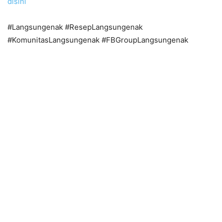
disini
#Langsungenak #ResepLangsungenak
#KomunitasLangsungenak #FBGroupLangsungenak