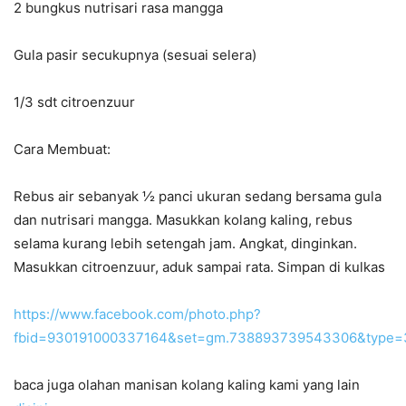
2 bungkus nutrisari rasa mangga
Gula pasir secukupnya (sesuai selera)
1/3 sdt citroenzuur
Cara Membuat:
Rebus air sebanyak ½ panci ukuran sedang bersama gula
dan nutrisari mangga. Masukkan kolang kaling, rebus
selama kurang lebih setengah jam. Angkat, dinginkan.
Masukkan citroenzuur, aduk sampai rata. Simpan di kulkas
https://www.facebook.com/photo.php?
fbid=930191000337164&set=gm.738893739543306&type=3
baca juga olahan manisan kolang kaling kami yang lain