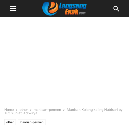
Home
other
manisan-permen
Manisan Kolang kaling Nutrisari by
Tuti Yuniati Adiwirya
other
manisan-permen