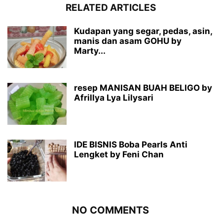
RELATED ARTICLES
Kudapan yang segar, pedas, asin,
manis dan asam GOHU by
Marty...
resep MANISAN BUAH BELIGO by
Afrillya Lya Lilysari
IDE BISNIS Boba Pearls Anti
Lengket by Feni Chan
NO COMMENTS