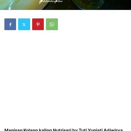
Manisan Kolang kaling Nutrisari by Tuti Yuniati Adiwirya