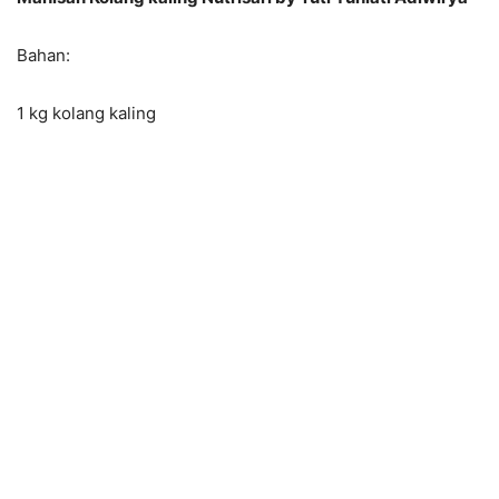
Bahan:
1 kg kolang kaling