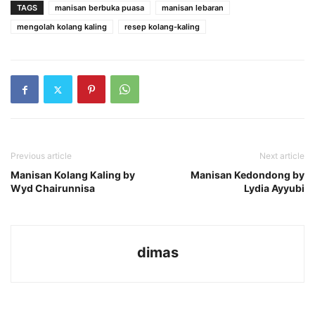
TAGS
manisan berbuka puasa
manisan lebaran
mengolah kolang kaling
resep kolang-kaling
Previous article
Next article
Manisan Kolang Kaling by
Manisan Kedondong by
Wyd Chairunnisa
Lydia Ayyubi
dimas