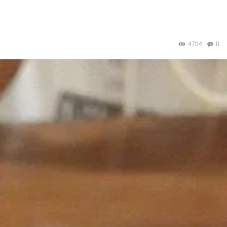
4704
0