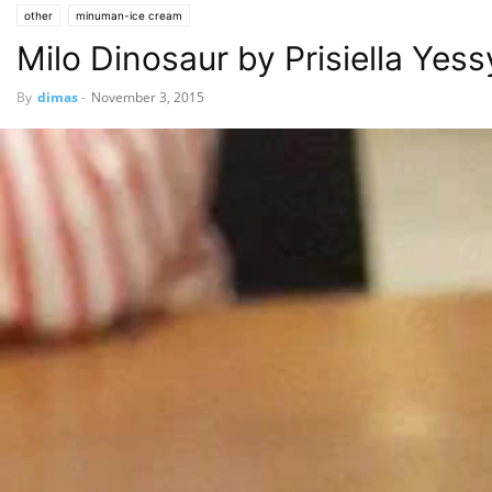
other
minuman-ice cream
Milo Dinosaur by Prisiella Yessy
By
dimas
-
November 3, 2015