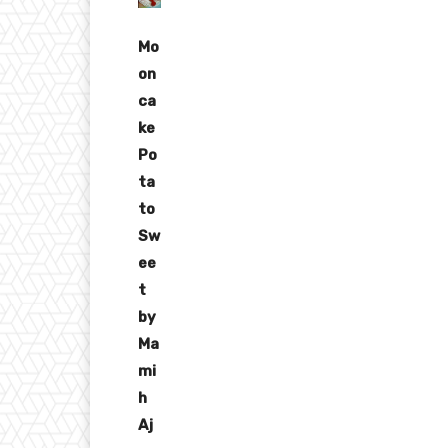
Mo
on
ca
ke
Po
ta
to
Sw
ee
t
by
Ma
mi
h
Aj