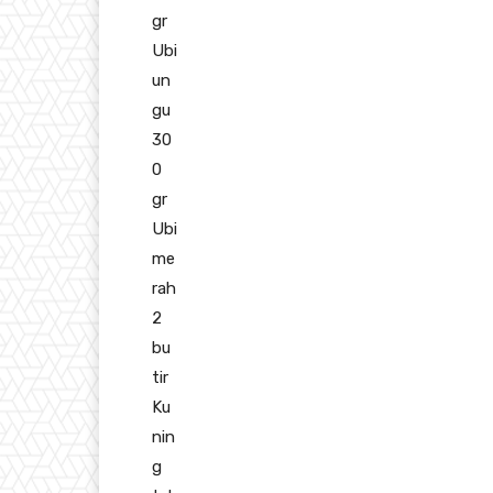
gr
Ubi
un
gu
30
0
gr
Ubi
me
rah
2
bu
tir
Ku
nin
g