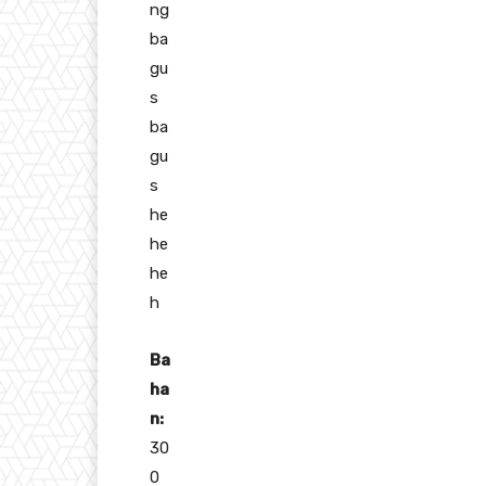
ng
ba
gu
s
ba
gu
s
he
he
he
h
Ba
ha
n:
30
0