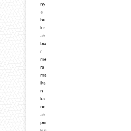
ny
a
bu
lur
ah
bia
r
me
ra
ma
ika
n
ka
nc
ah
per
kuli