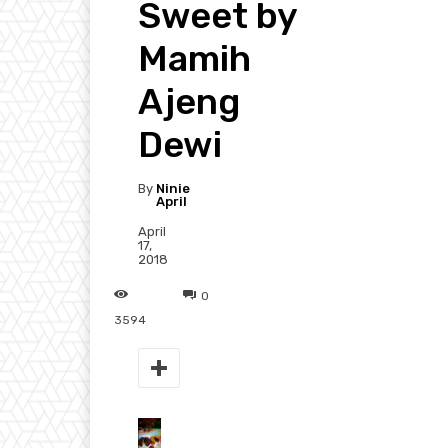
Sweet by
Mamih
Ajeng
Dewi
By
Ninie
April
April
17,
2018
0
3594