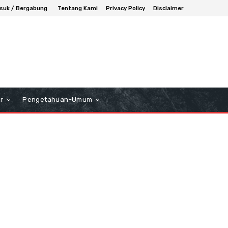
suk / Bergabung
Tentang Kami
Privacy Policy
Disclaimer
r
Pengetahuan-Umum