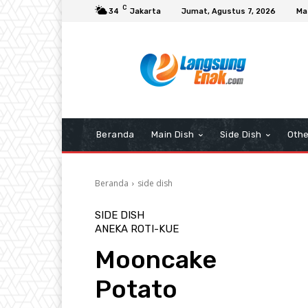
C
34
Jakarta
Jumat, Agustus 7, 2026
Ma
Beranda
Main Dish
Side Dish
Othe
Beranda
side dish
SIDE DISH
ANEKA ROTI-KUE
Mooncake
Potato