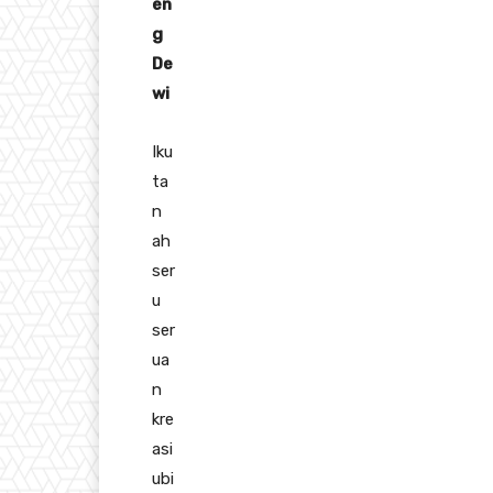
en
g
De
wi
Iku
ta
n
ah
ser
u
ser
ua
n
kre
asi
ubi