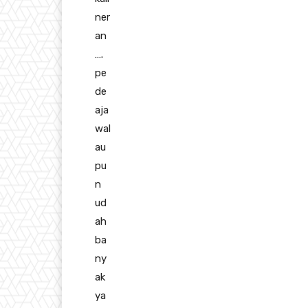
ner
an
….
pe
de
aja
wal
au
pu
n
ud
ah
ba
ny
ak
ya