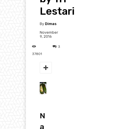
Lestari
By
Dimas
November
9, 2016
3
37801
N
a