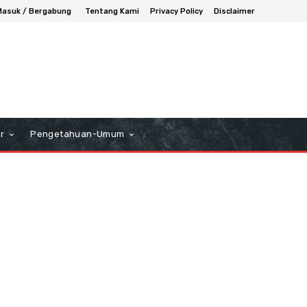
Masuk / Bergabung
Tentang Kami
Privacy Policy
Disclaimer
r
Pengetahuan-Umum