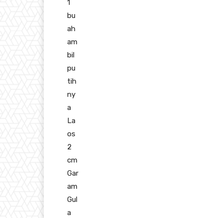
1
bu
ah
am
bil
pu
tih
ny
a
La
os
2
cm
Gar
am
Gul
a