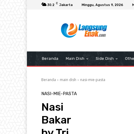
C
30.2
Jakarta
Minggu, Agustus 9, 2026
Beranda
Main Dish
Side Dish
Othe
Beranda
main dish
nasi-mie-pasta
NASI-MIE-PASTA
Nasi
Bakar
by Tri