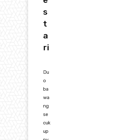
e
s
t
a
ri
Du
o
ba
wa
ng
se
cuk
up
ny