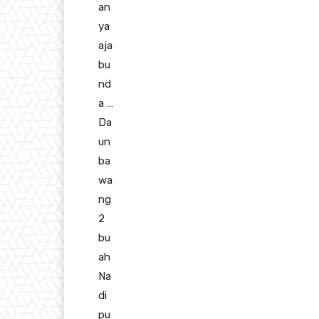
an
ya
aja
bu
nd
a …
Da
un
ba
wa
ng
2
bu
ah
Na
di
pu