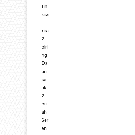
tih
kira
-
kira
2
piri
ng
Da
un
jer
uk
2
bu
ah
Ser
eh