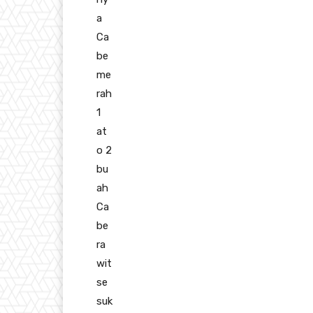
a
Ca
be
me
rah
1
at
o 2
bu
ah
Ca
be
ra
wit
se
suk