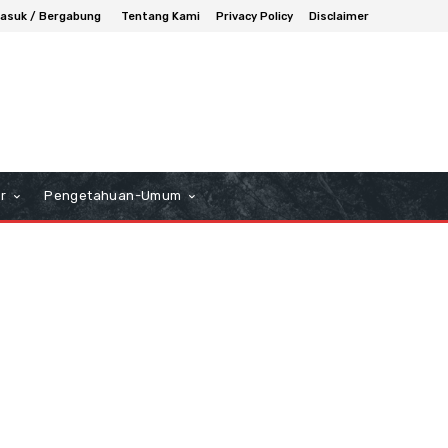
asuk / Bergabung
Tentang Kami
Privacy Policy
Disclaimer
r
Pengetahuan-Umum