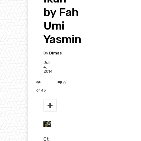
by Fah
Umi
Yasmin
By
Dimas
Juli
4,
2014
0
6445
Ot