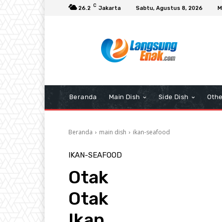
C
26.2
Jakarta
Sabtu, Agustus 8, 2026
M
Beranda
Main Dish
Side Dish
Othe
Beranda
main dish
ikan-seafood
IKAN-SEAFOOD
Otak
Otak
Ikan