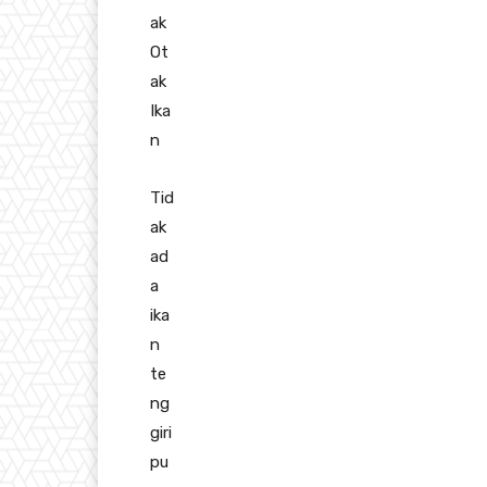
ak
Ot
ak
Ika
n
Tid
ak
ad
a
ika
n
te
ng
giri
pu