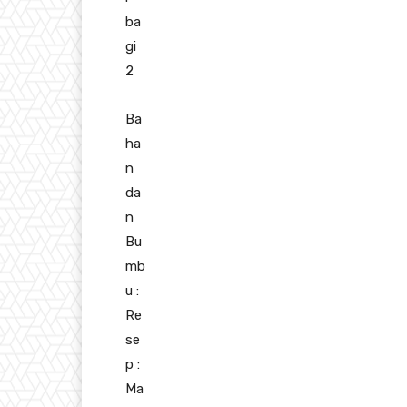
ba
gi
2
Ba
ha
n
da
n
Bu
mb
u :
Re
se
p :
Ma