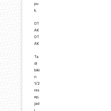
pu
k.
OT
AK
OT
AK
Ta
di
biki
n
1/2
res
ep,
jad
i