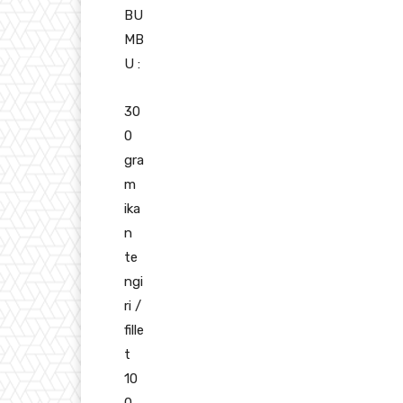
BU
MB
U :
30
0
gra
m
ika
n
te
ngi
ri /
fille
t
10