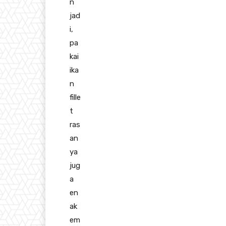
n
jad
i,
pa
kai
ika
n
fille
t
ras
an
ya
jug
a
en
ak
em