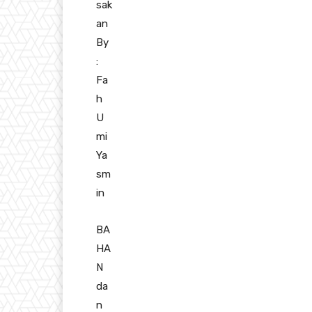
sak
an
By
:
Fa
h
U
mi
Ya
sm
in
BA
HA
N
da
n