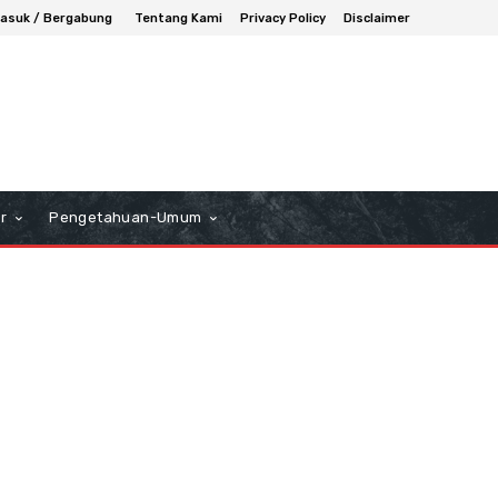
asuk / Bergabung
Tentang Kami
Privacy Policy
Disclaimer
r
Pengetahuan-Umum