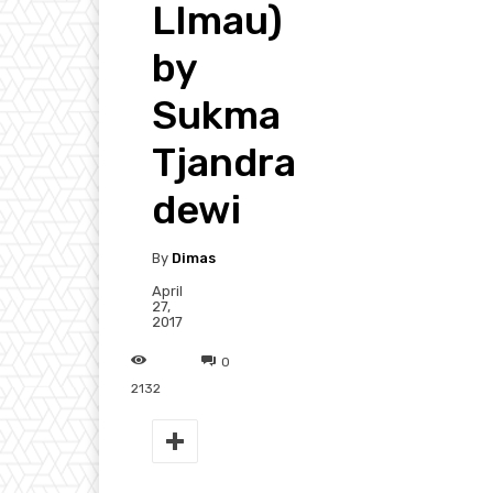
LImau)
by
Sukma
Tjandra
dewi
By
Dimas
April
27,
2017
0
2132