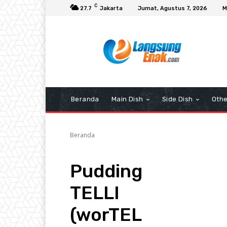
C
27.7
Jakarta
Jumat, Agustus 7, 2026
M
Beranda
Main Dish
Side Dish
Othe
Beranda
Pudding
TELLI
(worTEL