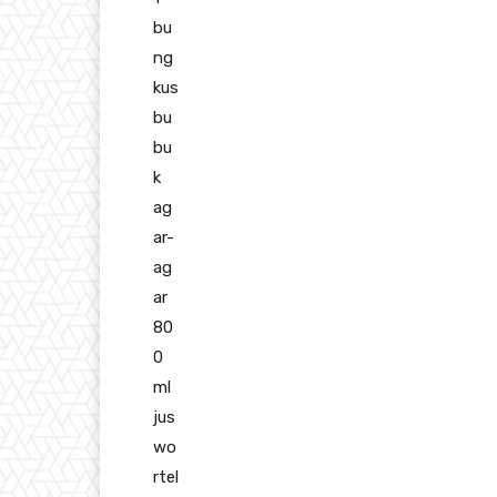
bu
ng
kus
bu
bu
k
ag
ar-
ag
ar
80
0
ml
jus
wo
rtel