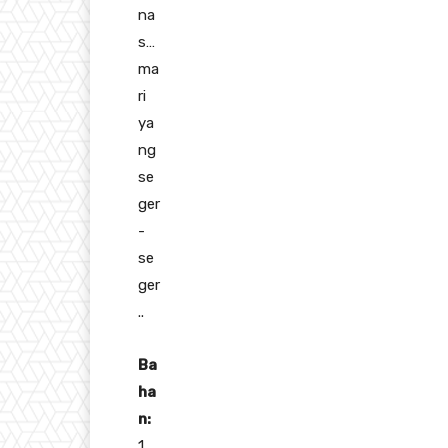
na
s…
ma
ri
ya
ng
se
ger
-
se
ger
..
Ba
ha
n:
1