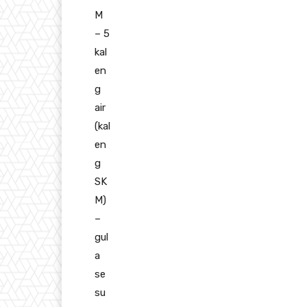
M
– 5
kal
en
g
air
(kal
en
g
SK
M)
–
gul
a
se
su