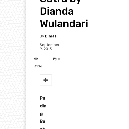
Dianda
Wulandari
By
Dimas
September
9, 2015
0
3106
Pu
din
g
Bu