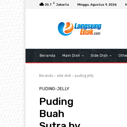
C
30.7
Jakarta
Minggu, Agustus 9, 2026
Beranda
Main Dish
Side Dish
Othe
Beranda
side dish
puding-jelly
PUDING-JELLY
Puding
Buah
Sutra by