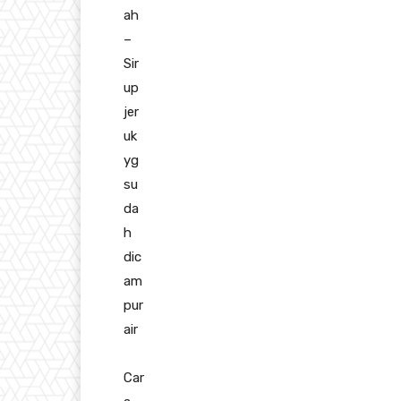
ah
–
Sir
up
jer
uk
yg
su
da
h
dic
am
pur
air
Car