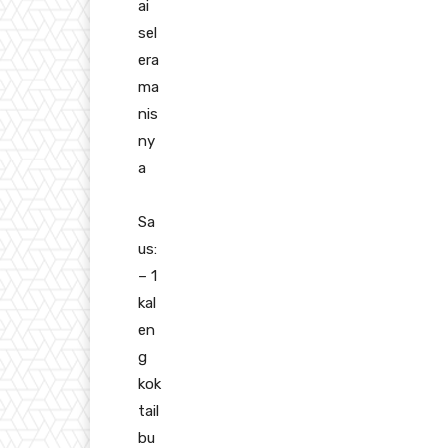
ai
sel
era
ma
nis
ny
a
Sa
us:
– 1
kal
en
g
kok
tail
bu