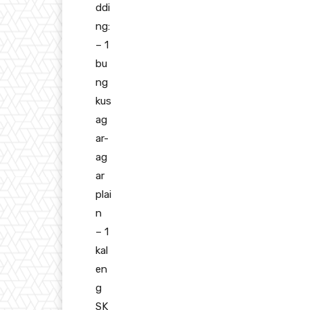
ddi
ng:
– 1
bu
ng
kus
ag
ar-
ag
ar
plai
n
– 1
kal
en
g
SK