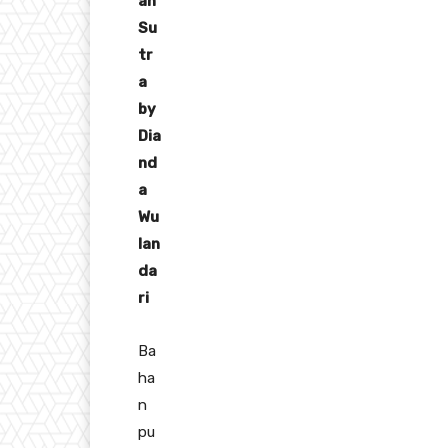
ah
Su
tr
a
by
Dia
nd
a
Wu
lan
da
ri
Ba
ha
n
pu