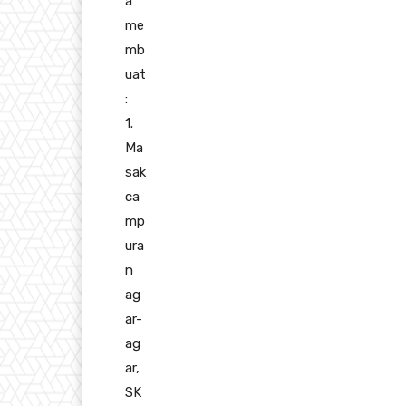
a
me
mb
uat
:
1.
Ma
sak
ca
mp
ura
n
ag
ar-
ag
ar,
SK