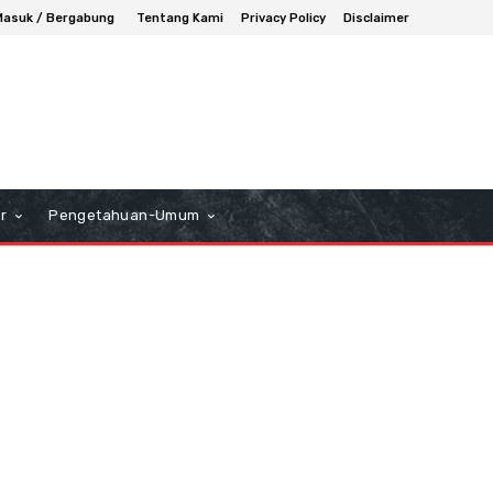
Masuk / Bergabung
Tentang Kami
Privacy Policy
Disclaimer
r
Pengetahuan-Umum