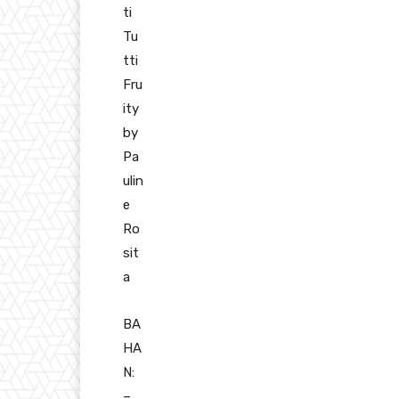
ti
Tu
tti
Fru
ity
by
Pa
ulin
e
Ro
sit
a
BA
HA
N:
–