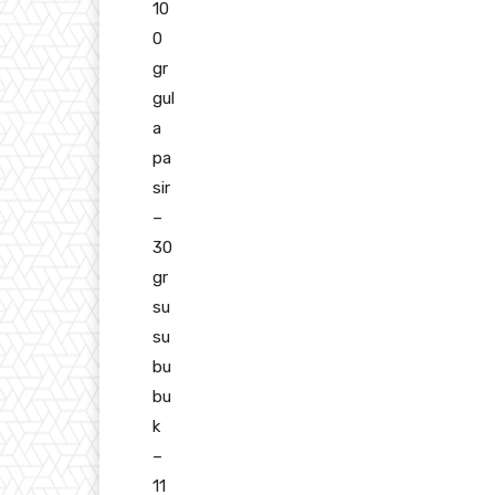
10
0
gr
gul
a
pa
sir
–
30
gr
su
su
bu
bu
k
–
11