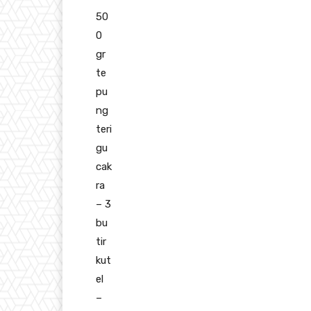
50
0
gr
te
pu
ng
teri
gu
cak
ra
– 3
bu
tir
kut
el
–