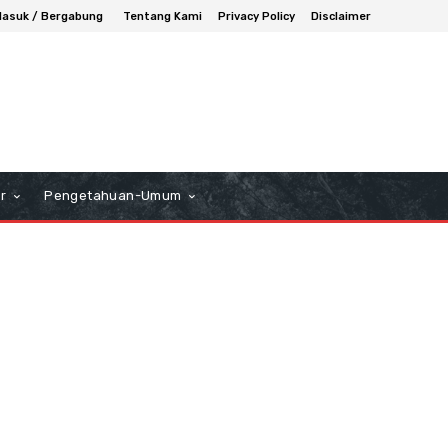
asuk / Bergabung
Tentang Kami
Privacy Policy
Disclaimer
r
Pengetahuan-Umum