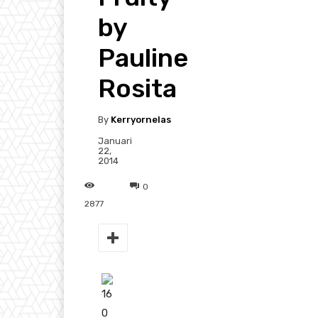
by
Pauline
Rosita
By
Kerryornelas
Januari
22,
2014
0
2877