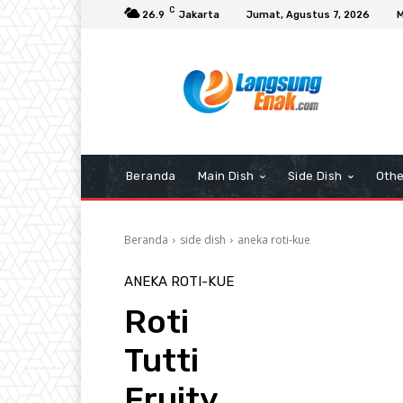
C
26.9
Jakarta
Jumat, Agustus 7, 2026
M
Beranda
Main Dish
Side Dish
Othe
Beranda
side dish
aneka roti-kue
ANEKA ROTI-KUE
Roti
Tutti
Fruity