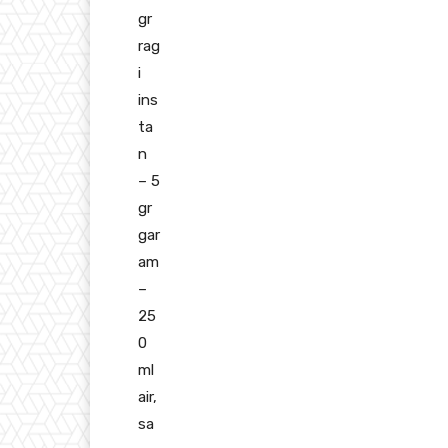
gr
rag
i
ins
ta
n
– 5
gr
gar
am
–
25
0
ml
air,
sa