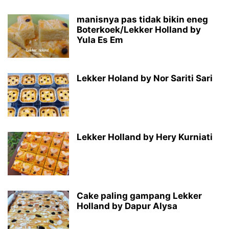
manisnya pas tidak bikin eneg
Boterkoek/Lekker Holland by
Yula Es Em
Lekker Holand by Nor Sariti Sari
Lekker Holland by Hery Kurniati
Cake paling gampang Lekker
Holland by Dapur Alysa