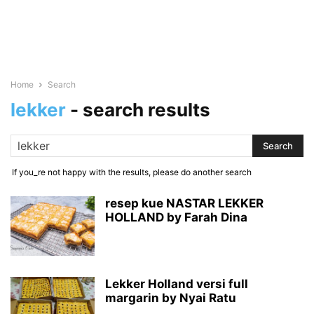
Home
Search
lekker
-
search results
If you_re not happy with the results, please do another search
resep kue NASTAR LEKKER
HOLLAND by Farah Dina
Lekker Holland versi full
margarin by Nyai Ratu