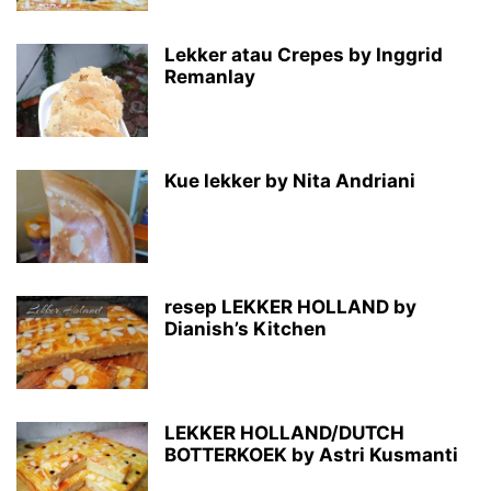
Lekker atau Crepes by Inggrid
Remanlay
Kue lekker by Nita Andriani
resep LEKKER HOLLAND by
Dianish’s Kitchen
LEKKER HOLLAND/DUTCH
BOTTERKOEK by Astri Kusmanti