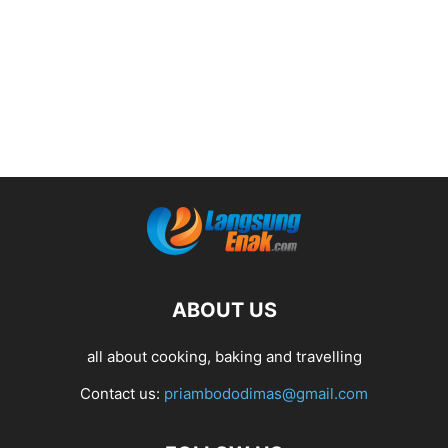
ABOUT US
all about cooking, baking and travelling
Contact us:
priambododimas@gmail.com