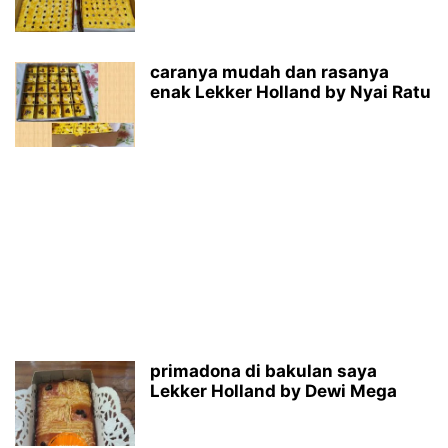
caranya mudah dan rasanya
enak Lekker Holland by Nyai Ratu
primadona di bakulan saya
Lekker Holland by Dewi Mega