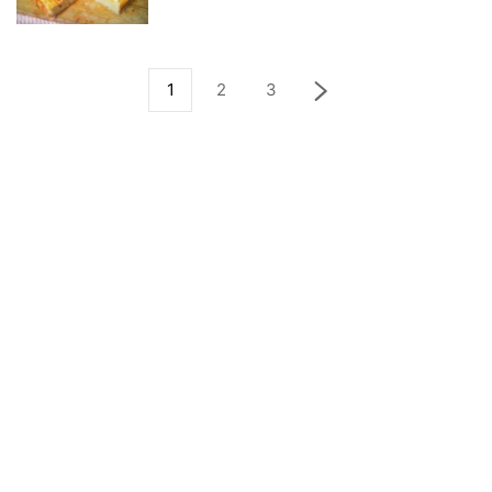
1
2
3