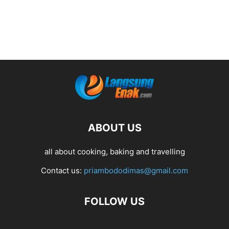
ABOUT US
all about cooking, baking and travelling
Contact us:
priambododimas@gmail.com
FOLLOW US