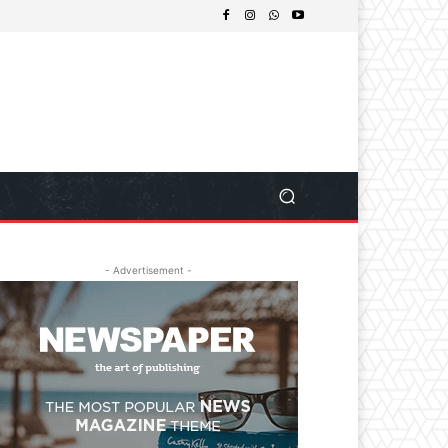
- Advertisement -