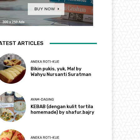
ATEST ARTICLES
ANEKA ROTI-KUE
Bikin pukis, yuk, Ma! by
Wahyu Nursanti Suratman
AYAM-DAGING
KEBAB (dengan kulit tortila
homemade) by shafur.bajry
ANEKA ROTI-KUE