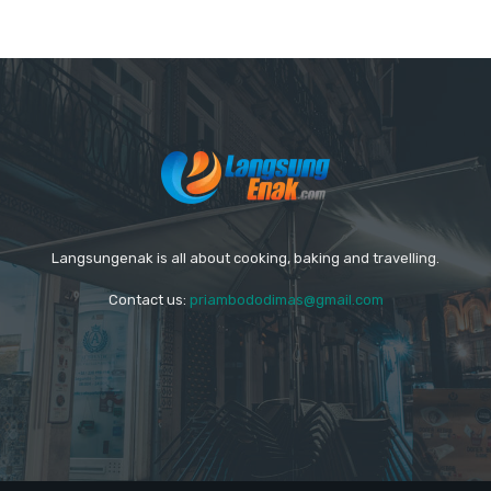
Langsungenak is all about cooking, baking and travelling.
Contact us:
priambododimas@gmail.com