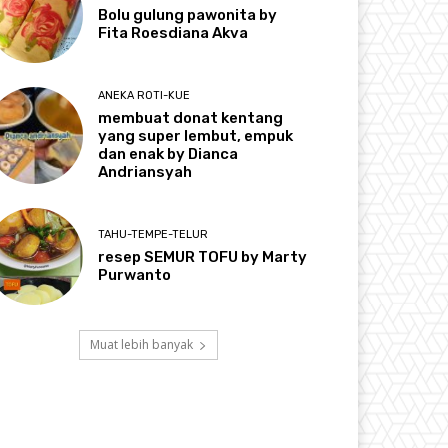
Bolu gulung pawonita by
Fita Roesdiana Akva
ANEKA ROTI-KUE
membuat donat kentang
yang super lembut, empuk
dan enak by Dianca
Andriansyah
TAHU-TEMPE-TELUR
resep SEMUR TOFU by Marty
Purwanto
Muat lebih banyak