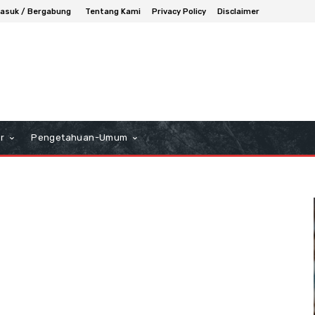
asuk / Bergabung
Tentang Kami
Privacy Policy
Disclaimer
r
Pengetahuan-Umum