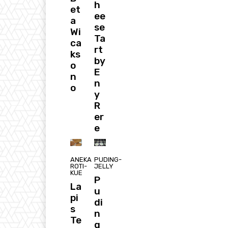
h
et
ee
a
se
Wi
Ta
ca
rt
ks
by
o
E
n
n
o
y
R
er
e
ANEKA
PUDING-
ROTI-
JELLY
KUE
P
La
u
pi
di
s
n
Te
g