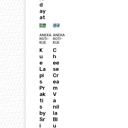
d
ay
at
ANEKA
ANEKA
ROTI-
ROTI-
KUE
KUE
K
C
u
h
e
ee
La
se
pi
Cr
s
ea
Pr
m
ak
V
ti
a
s
nil
by
la
Sr
Bl
i
u