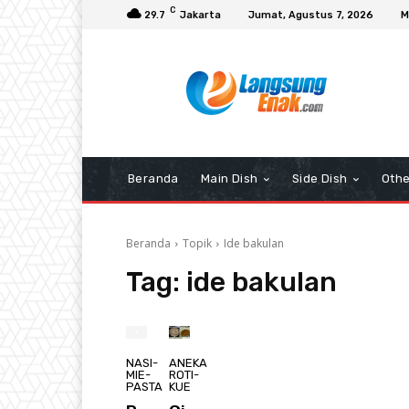
C
29.7
Jakarta
Jumat, Agustus 7, 2026
M
Beranda
Main Dish
Side Dish
Othe
Beranda
Topik
Ide bakulan
Tag:
ide bakulan
NASI-
ANEKA
MIE-
ROTI-
PASTA
KUE