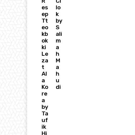
R
Ci
es
lo
ep
k
Tt
by
eo
S
kb
ali
ok
m
ki
a
Le
h
za
M
t
a
Al
h
a
u
Ko
di
re
a
by
Ta
uf
ik
Hi