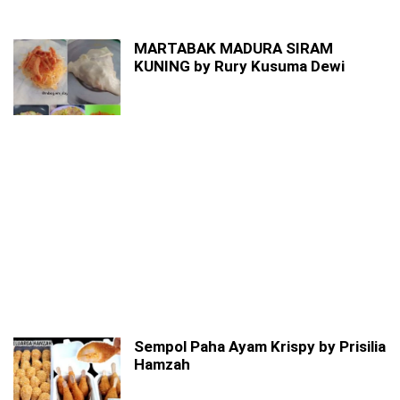
MARTABAK MADURA SIRAM
KUNING by Rury Kusuma Dewi
Sempol Paha Ayam Krispy by Prisilia
Hamzah