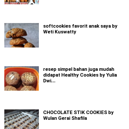
softcookies favorit anak saya by
Weti Kuswatty
resep simpel bahan juga mudah
didapat Healthy Cookies by Yulia
Dwi...
CHOCOLATE STIK COOKIES by
Wulan Gerai Shafila