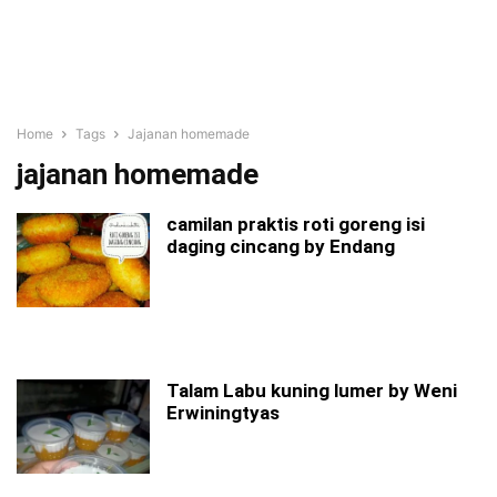
Home
Tags
Jajanan homemade
jajanan homemade
camilan praktis roti goreng isi
daging cincang by Endang
Talam Labu kuning lumer by Weni
Erwiningtyas