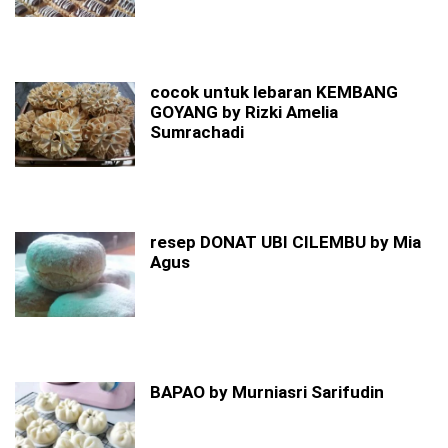
cocok untuk lebaran KEMBANG
GOYANG by Rizki Amelia
Sumrachadi
resep DONAT UBI CILEMBU by Mia
Agus
BAPAO by Murniasri Sarifudin