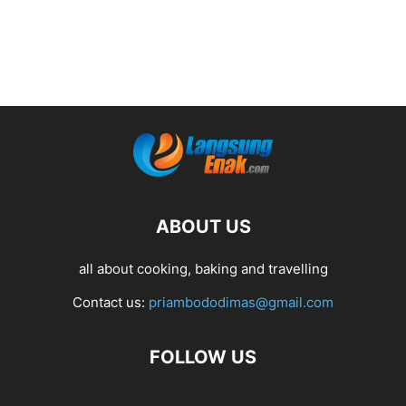
ABOUT US
all about cooking, baking and travelling
Contact us:
priambododimas@gmail.com
FOLLOW US