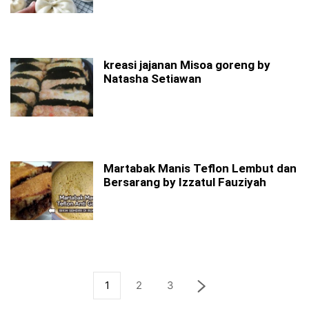
kreasi jajanan Misoa goreng by
Natasha Setiawan
Martabak Manis Teflon Lembut dan
Bersarang by Izzatul Fauziyah
1
2
3