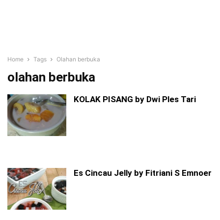
Home
Tags
Olahan berbuka
olahan berbuka
KOLAK PISANG by Dwi Ples Tari
Es Cincau Jelly by Fitriani S Emnoer