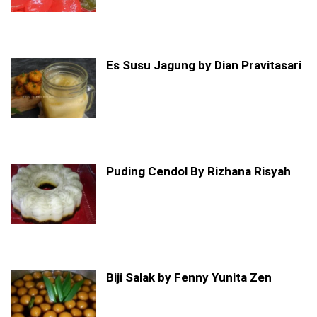
Es Susu Jagung by Dian Pravitasari
Puding Cendol By Rizhana Risyah
Biji Salak by Fenny Yunita Zen