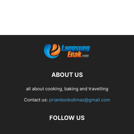
ABOUT US
all about cooking, baking and travelling
Contact us:
priambododimas@gmail.com
FOLLOW US