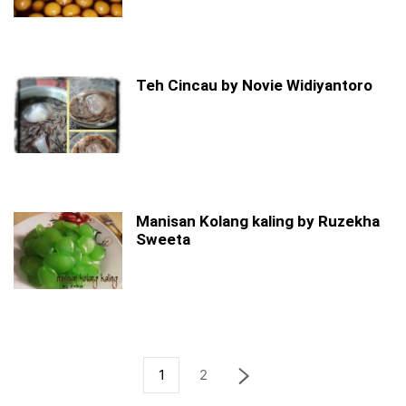
Teh Cincau by Novie Widiyantoro
Manisan Kolang kaling by Ruzekha
Sweeta
1
2