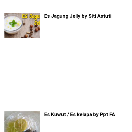
Es Jagung Jelly by Siti Astuti
Es Kuwut / Es kelapa by Ppt FA