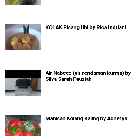
KOLAK Pisang Ubi by Rica Indriani
Air Nabeez (air rendaman kurma) by
Silva Sarah Fauziah
Manisan Kolang Kaling by Adhetya