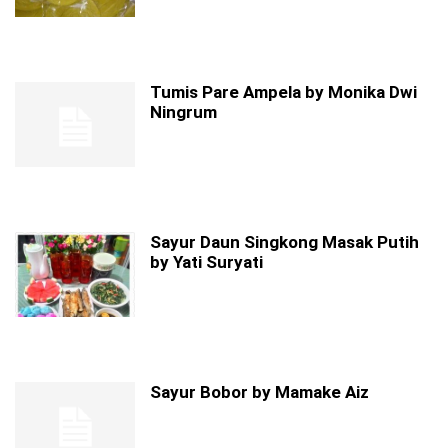
Tumis Pare Ampela by Monika Dwi
Ningrum
Sayur Daun Singkong Masak Putih
by Yati Suryati
Sayur Bobor by Mamake Aiz