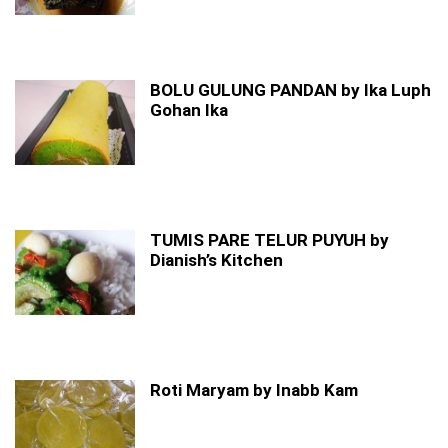
BOLU GULUNG PANDAN by Ika Luph
Gohan Ika
TUMIS PARE TELUR PUYUH by
Dianish’s Kitchen
Roti Maryam by Inabb Kam