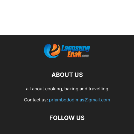
ABOUT US
all about cooking, baking and travelling
Contact us:
priambododimas@gmail.com
FOLLOW US