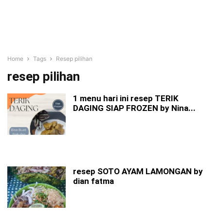
Home
Tags
Resep pilihan
resep pilihan
1 menu hari ini resep TERIK
DAGING SIAP FROZEN by Nina...
resep SOTO AYAM LAMONGAN by
dian fatma