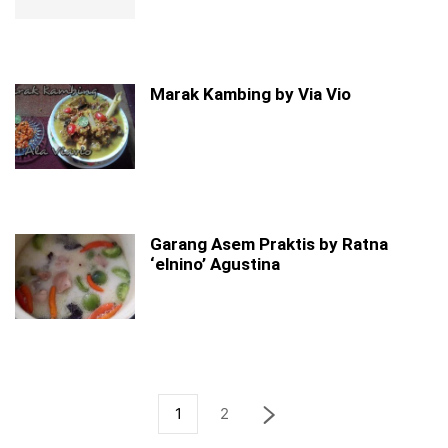
Marak Kambing by Via Vio
Garang Asem Praktis by Ratna
‘elnino’ Agustina
1
2