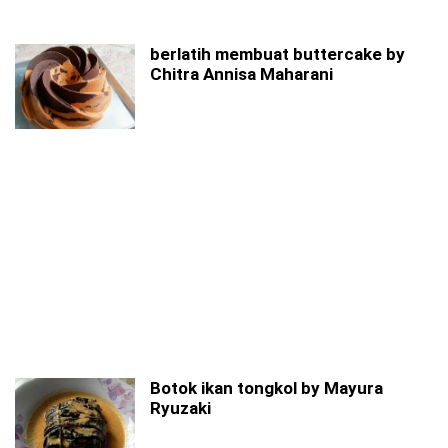
berlatih membuat buttercake by
Chitra Annisa Maharani
Botok ikan tongkol by Mayura
Ryuzaki