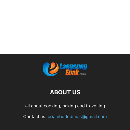
ABOUT US
all about cooking, baking and travelling
Contact us:
priambododimas@gmail.com