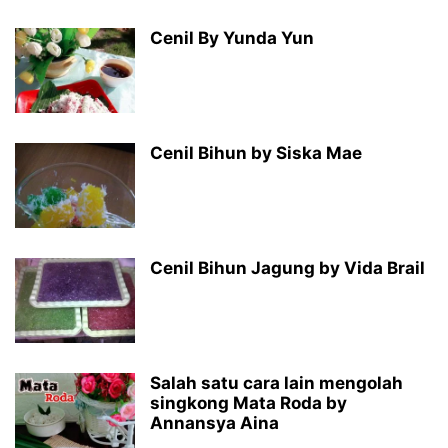
Cenil By Yunda Yun
Cenil Bihun by Siska Mae
Cenil Bihun Jagung by Vida Brail
Salah satu cara lain mengolah
singkong Mata Roda by
Annansya Aina