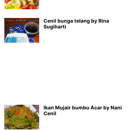
Cenil bunga telang by Rina
Sugiharti
Ikan Mujair bumbu Acar by Nani
Cenil