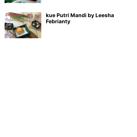
kue Putri Mandi by Leesha
Febrianty