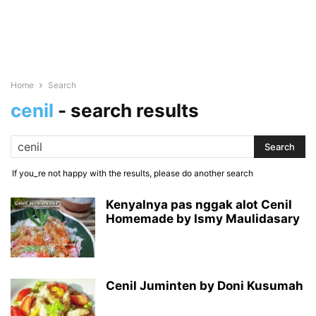
Home
Search
cenil
-
search results
If you_re not happy with the results, please do another search
Kenyalnya pas nggak alot Cenil
Homemade by Ismy Maulidasary
Cenil Juminten by Doni Kusumah