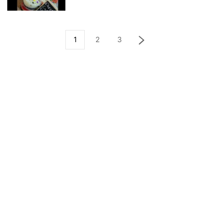
1
2
3