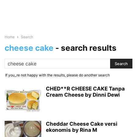
Home
Search
cheese cake
-
search results
If you_re not happy with the results, please do another search
CHED**R CHEESE CAKE Tanpa
Cream Cheese by Dinni Dewi
Cheddar Cheese Cake versi
ekonomis by Rina M