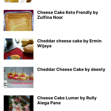
Cheese Cake Keto Frendly by
Zulfina Noor
Cheddar cheese cake by Ermin
Wijaya
Cheddar Cheese Cake by deesty
Cheese Cake Lumer by Rully
Alega Pane