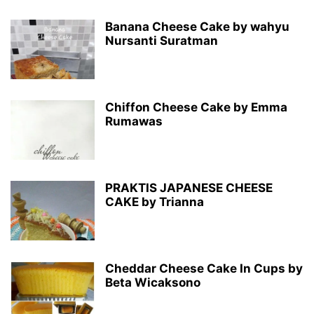
Banana Cheese Cake by wahyu
Nursanti Suratman
Chiffon Cheese Cake by Emma
Rumawas
PRAKTIS JAPANESE CHEESE
CAKE by Trianna
Cheddar Cheese Cake In Cups by
Beta Wicaksono