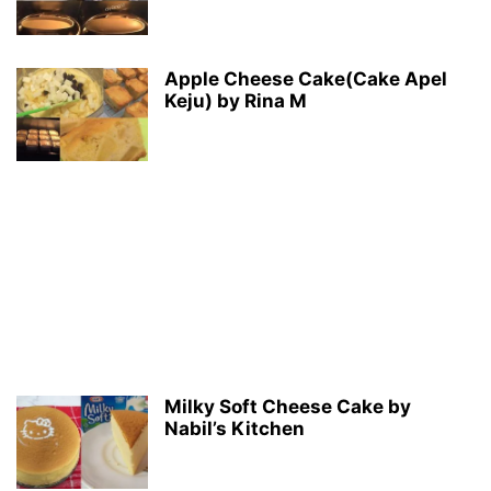
Apple Cheese Cake(Cake Apel
Keju) by Rina M
Milky Soft Cheese Cake by
Nabil’s Kitchen