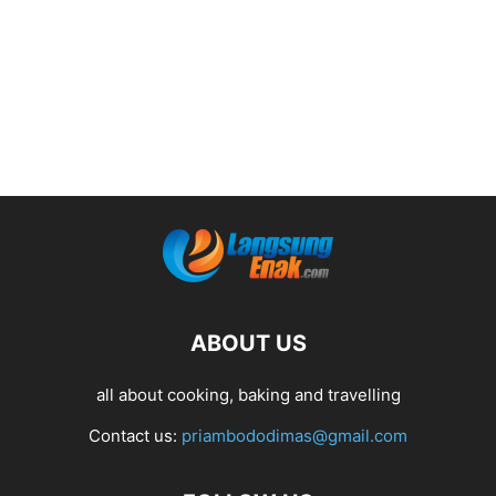
ABOUT US
all about cooking, baking and travelling
Contact us:
priambododimas@gmail.com