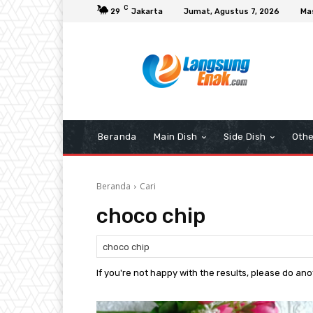
C
29
Jakarta
Jumat, Agustus 7, 2026
Ma
Beranda
Main Dish
Side Dish
Othe
Beranda
Cari
choco chip
If you're not happy with the results, please do an