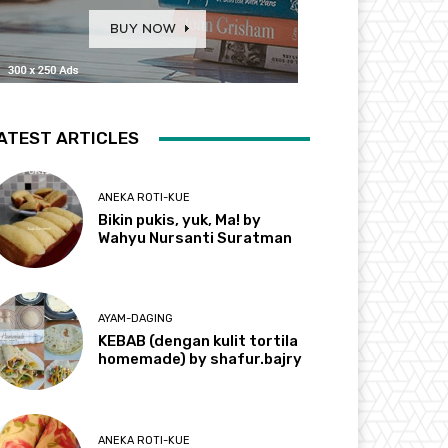
ATEST ARTICLES
ANEKA ROTI-KUE
Bikin pukis, yuk, Ma! by
Wahyu Nursanti Suratman
AYAM-DAGING
KEBAB (dengan kulit tortila
homemade) by shafur.bajry
ANEKA ROTI-KUE