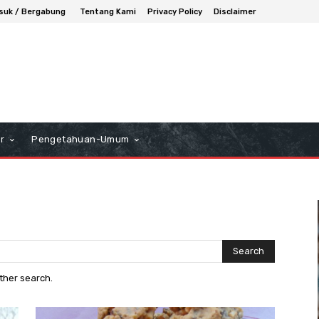
suk / Bergabung
Tentang Kami
Privacy Policy
Disclaimer
r
Pengetahuan-Umum
Search
other search.