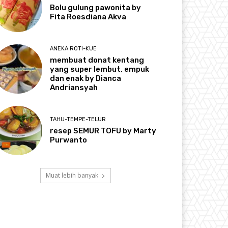
Bolu gulung pawonita by
Fita Roesdiana Akva
ANEKA ROTI-KUE
membuat donat kentang
yang super lembut, empuk
dan enak by Dianca
Andriansyah
TAHU-TEMPE-TELUR
resep SEMUR TOFU by Marty
Purwanto
Muat lebih banyak