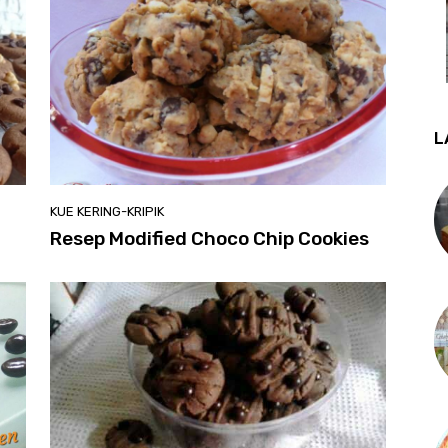
L
KUE KERING-KRIPIK
Resep Modified Choco Chip Cookies