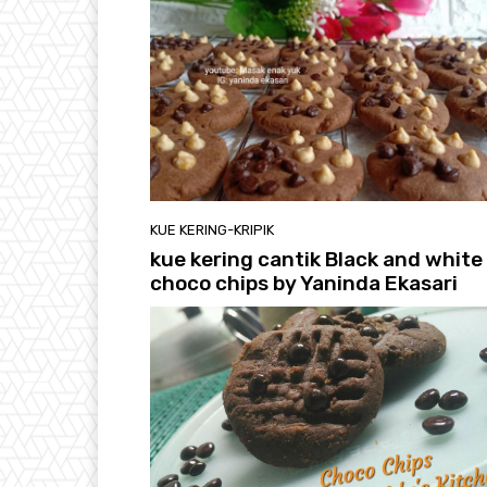
KUE KERING-KRIPIK
kue kering cantik Black and white
choco chips by Yaninda Ekasari