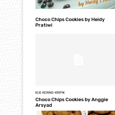
Choco Chips Cookies by Heidy
Pratiwi
KUE KERING-KRIPIK
Choco Chips Cookies by Anggie
Arsyad