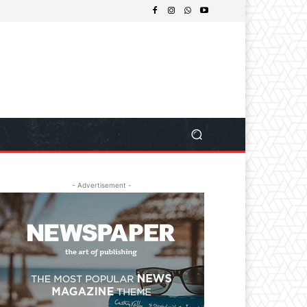
- Advertisement -