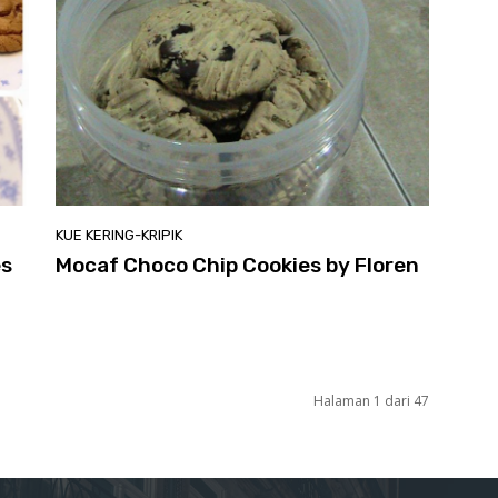
KUE KERING-KRIPIK
es
Mocaf Choco Chip Cookies by Floren
Halaman 1 dari 47