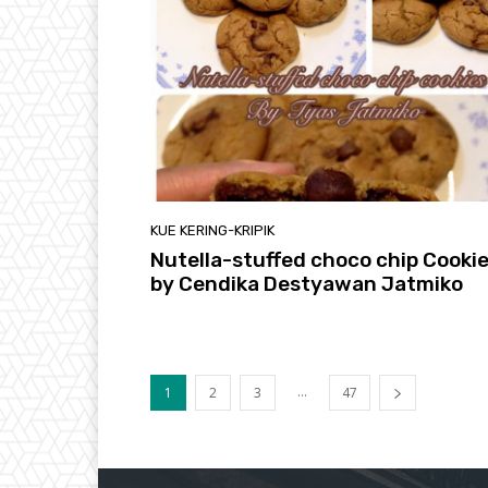
KUE KERING-KRIPIK
Nutella-stuffed choco chip Cooki
by Cendika Destyawan Jatmiko
...
1
2
3
47