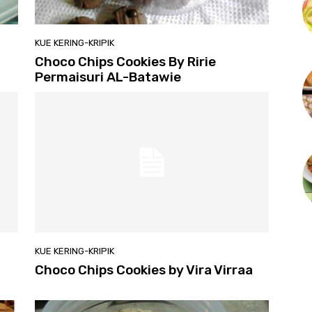
KUE KERING-KRIPIK
Choco Chips Cookies By Ririe
Permaisuri AL-Batawie
KUE KERING-KRIPIK
Choco Chips Cookies by Vira Virraa