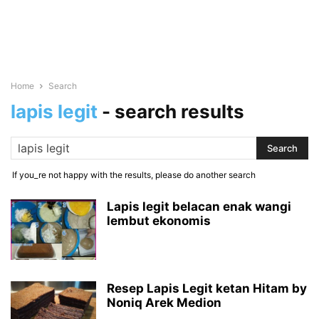
Home
Search
lapis legit
-
search results
If you_re not happy with the results, please do another search
Lapis legit belacan enak wangi
lembut ekonomis
Resep Lapis Legit ketan Hitam by
Noniq Arek Medion