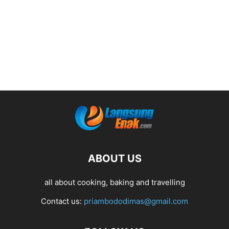
ABOUT US
all about cooking, baking and travelling
Contact us:
priambododimas@gmail.com