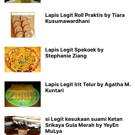
Lapis Legit Roll Praktis by Tiara
Kusumawardhani
Lapis Legit Spekoek by
Stephanie Ziang
Lapis Legit Irit Telur by Agatha M.
Kuntari
si Legit kesukaan suami Ketan
Srikaya Gula Merah by YeyEn
MuLya