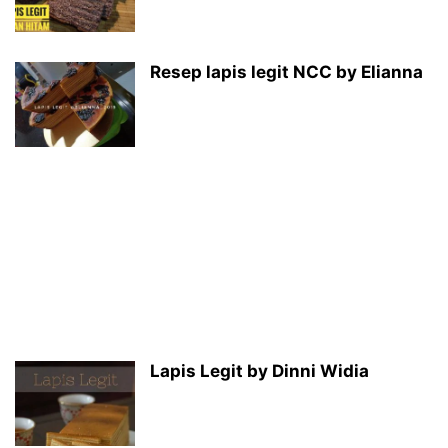
Resep lapis legit NCC by Elianna
Lapis Legit by Dinni Widia