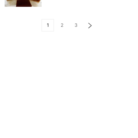
1
2
3