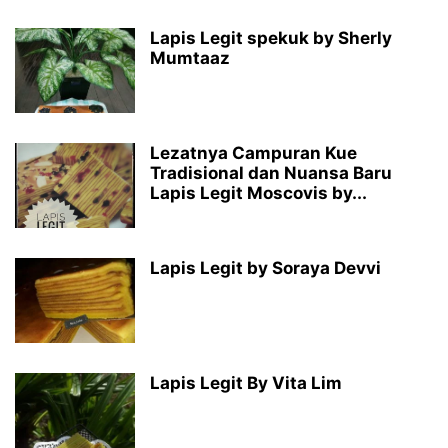
Lapis Legit spekuk by Sherly
Mumtaaz
Lezatnya Campuran Kue
Tradisional dan Nuansa Baru
Lapis Legit Moscovis by...
Lapis Legit by Soraya Devvi
Lapis Legit By Vita Lim