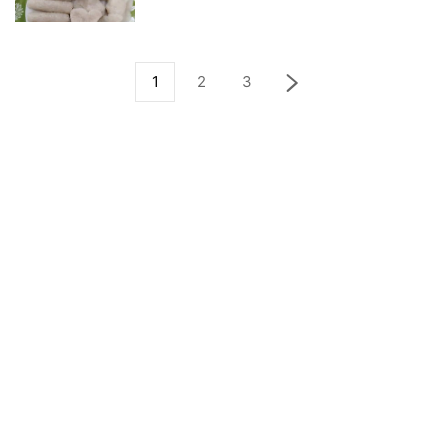
1
2
3