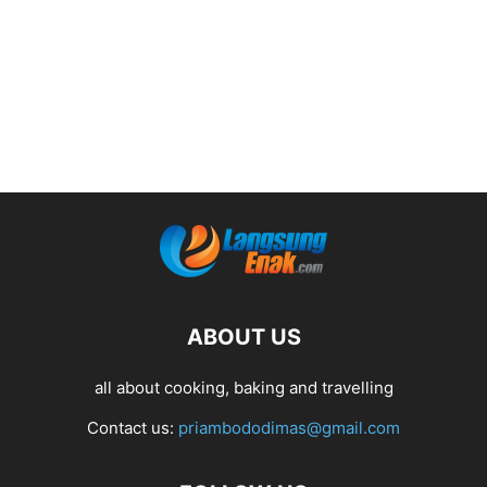
ABOUT US
all about cooking, baking and travelling
Contact us:
priambododimas@gmail.com