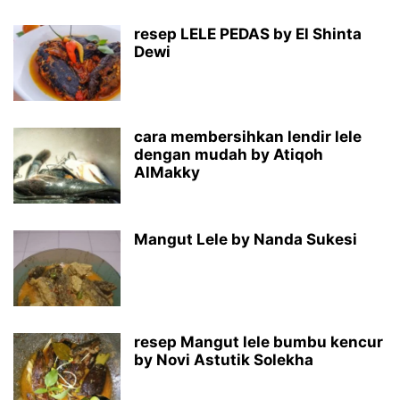
resep LELE PEDAS by El Shinta
Dewi
cara membersihkan lendir lele
dengan mudah by Atiqoh
AlMakky
Mangut Lele by Nanda Sukesi
resep Mangut lele bumbu kencur
by Novi Astutik Solekha