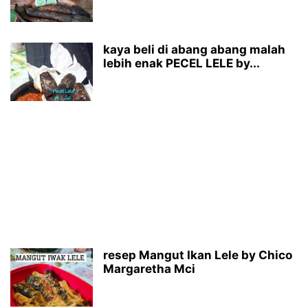
kaya beli di abang abang malah
lebih enak PECEL LELE by...
resep Mangut Ikan Lele by Chico
Margaretha Mci