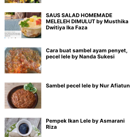
SAUS SALAD HOMEMADE
MELELEH DIMULUT by Musthika
Dwitiya Ika Faza
Cara buat sambel ayam penyet,
pecel lele by Nanda Sukesi
Sambel pecel lele by Nur Afiatun
Pempek Ikan Lele by Asmarani
Riza