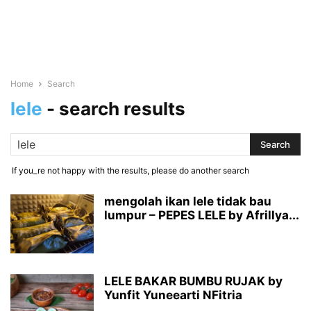
Home
Search
lele
-
search results
If you_re not happy with the results, please do another search
mengolah ikan lele tidak bau
lumpur – PEPES LELE by Afrillya...
LELE BAKAR BUMBU RUJAK by
Yunfit Yuneearti NFitria