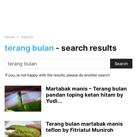
Home
Search
terang bulan
-
search results
If you_re not happy with the results, please do another search
Martabak manis – Terang bulan
pandan toping ketan hitam by
Yudi...
Terang bulan martabak manis
teflon by Fitriatul Muniroh