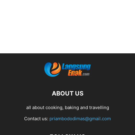
ABOUT US
all about cooking, baking and travelling
Contact us:
priambododimas@gmail.com