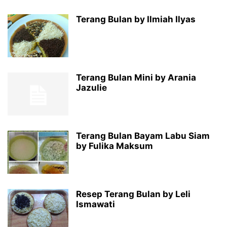
Terang Bulan by Ilmiah Ilyas
Terang Bulan Mini by Arania
Jazulie
Terang Bulan Bayam Labu Siam
by Fulika Maksum
Resep Terang Bulan by Leli
Ismawati