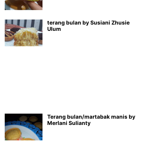
terang bulan by Susiani Zhusie
Ulum
Terang bulan/martabak manis by
Merlani Sulianty