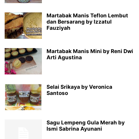
Martabak Manis Teflon Lembut
dan Bersarang by Izzatul
Fauziyah
Martabak Manis Mini by Reni Dwi
Arti Agustina
Selai Srikaya by Veronica
Santoso
Sagu Lempeng Gula Merah by
Ismi Sabrina Ayunani