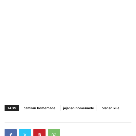
TAGS
camilan homemade
jajanan homemade
olahan kue