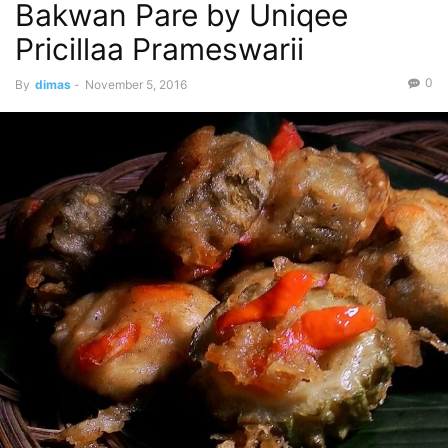
Bakwan Pare by Uniqee
Pricillaa Prameswarii
0
By
dimas
-
November 5, 2016