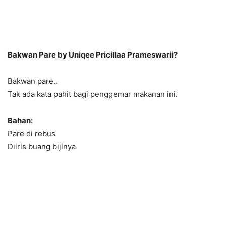
Bakwan Pare by Uniqee Pricillaa Prameswarii?
Bakwan pare..
Tak ada kata pahit bagi penggemar makanan ini.
Bahan:
Pare di rebus
Diiris buang bijinya