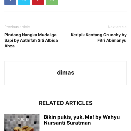
Previous article
Next article
Pindang Nangka Muda Iga
Keripik Kentang Crunchy by
Sapi by Aathifah Siti Albida
Fitri Abimanyu
Ahza
dimas
RELATED ARTICLES
Bikin pukis, yuk, Ma! by Wahyu
Nursanti Suratman