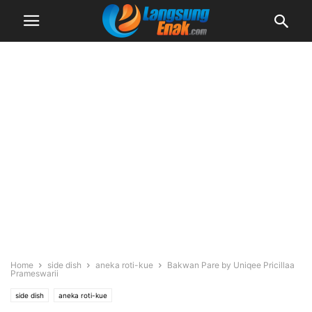
Home
side dish
aneka roti-kue
Bakwan Pare by Uniqee Pricillaa
Prameswarii
side dish
aneka roti-kue