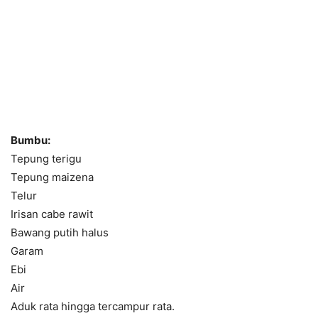
Bumbu:
Tepung terigu
Tepung maizena
Telur
Irisan cabe rawit
Bawang putih halus
Garam
Ebi
Air
Aduk rata hingga tercampur rata.