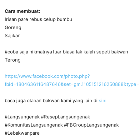
Cara membuat:
Irisan pare rebus celup bumbu
Goreng
Sajikan
#coba saja nikmatnya luar biasa tak kalah sepeti bakwan
Terong
https://www.facebook.com/photo.php?
fbid=1804636116487646&set=gm.1105151216250888&type=
baca juga olahan bakwan kami yang lain di
sini
#Langsungenak #ResepLangsungenak
#KomunitasLangsungenak #FBGroupLangsungenak
#Lebakwanpare