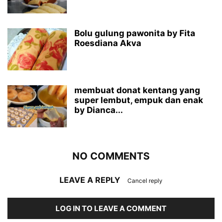
Bolu gulung pawonita by Fita
Roesdiana Akva
membuat donat kentang yang
super lembut, empuk dan enak
by Dianca...
NO COMMENTS
LEAVE A REPLY
Cancel reply
LOG IN TO LEAVE A COMMENT