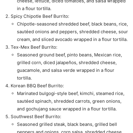
cheese, lettuce, diced tomatoes, and salsa wrapped
in a flour tortilla.
Spicy Chipotle Beef Burrito:
Chipotle-seasoned shredded beef, black beans, rice,
sautéed onions and peppers, shredded cheese, sour
cream, and sliced avocado wrapped in a flour tortilla.
Tex-Mex Beef Burrito:
Seasoned ground beef, pinto beans, Mexican rice,
grilled corn, diced jalapeños, shredded cheese,
guacamole, and salsa verde wrapped in a flour
tortilla.
Korean BBQ Beef Burrito:
Marinated bulgogi-style beef, kimchi, steamed rice,
sautéed spinach, shredded carrots, green onions,
and gochujang sauce wrapped in a flour tortilla.
Southwest Beef Burrito:
Seasoned grilled steak, black beans, grilled bell
peppers and onions, corn salsa, shredded cheese,