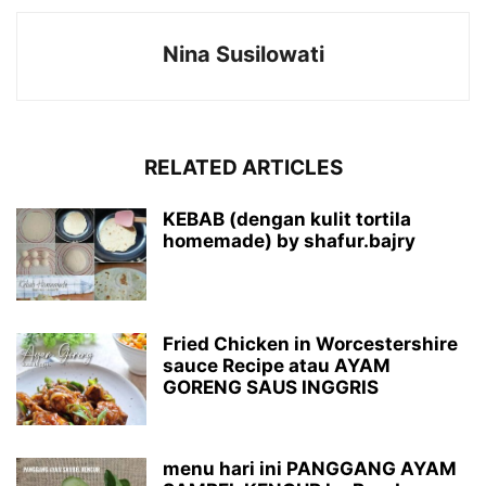
Nina Susilowati
RELATED ARTICLES
KEBAB (dengan kulit tortila
homemade) by shafur.bajry
Fried Chicken in Worcestershire
sauce Recipe atau AYAM
GORENG SAUS INGGRIS
menu hari ini PANGGANG AYAM