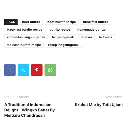
TAGS
beef burrito
beef burrito recipe
breakfast burrito
breakfast burrito recipe
burrito recipe
homemade buritto
komunitas langsungenak
langsungenak
le lover
le lovers
mexican burrito recipe
resep langsungenak
Previous article
Next article
A Traditional Indonesian
Kroket Mie by Tatit Ujiani
Delight – Wingko Babat By
Meitiara Chandrasari