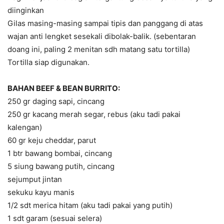
diinginkan
Gilas masing-masing sampai tipis dan panggang di atas
wajan anti lengket sesekali dibolak-balik. (sebentaran
doang ini, paling 2 menitan sdh matang satu tortilla)
Tortilla siap digunakan.
BAHAN BEEF & BEAN BURRITO:
250 gr daging sapi, cincang
250 gr kacang merah segar, rebus (aku tadi pakai
kalengan)
60 gr keju cheddar, parut
1 btr bawang bombai, cincang
5 siung bawang putih, cincang
sejumput jintan
sekuku kayu manis
1/2 sdt merica hitam (aku tadi pakai yang putih)
1 sdt garam (sesuai selera)