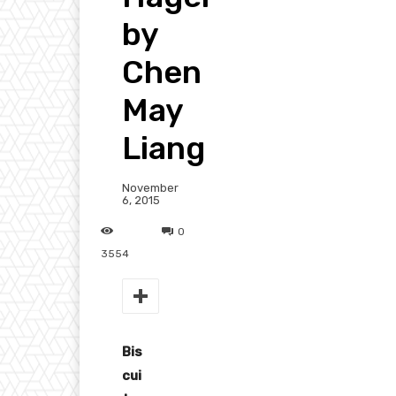
by
Chen
May
Liang
November
6, 2015
0
3554
Bis
cui