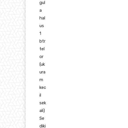
gul
a
hal
us
1
btr
tel
or
(uk
ura
m
kec
il
sek
ali)
Se
diki