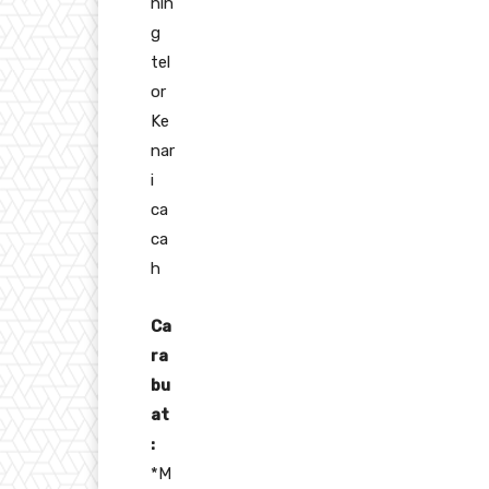
nin
g
tel
or
Ke
nar
i
ca
ca
h
Ca
ra
bu
at
:
*M