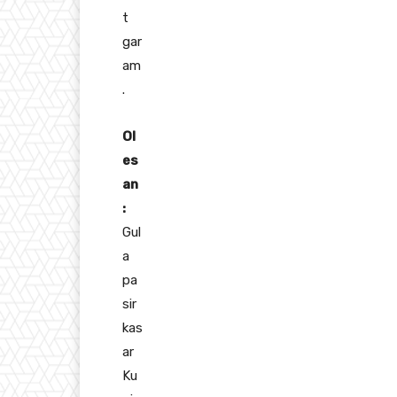
t
gar
am
.
Ol
es
an
:
Gul
a
pa
sir
kas
ar
Ku