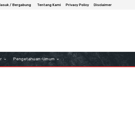
asuk / Bergabung
Tentang Kami
Privacy Policy
Disclaimer
r
Pengetahuan-Umum