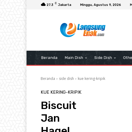
C
27.3
Jakarta
Minggu, Agustus 9, 2026
M
Beranda
Main Dish
Side Dish
Othe
Beranda
side dish
kue kering-kripik
KUE KERING-KRIPIK
Biscuit
Jan
Hagel