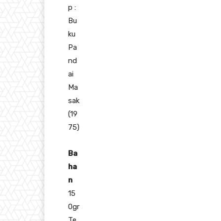
p :
Bu
ku
Pa
nd
ai
Ma
sak
(19
75)
Ba
ha
n
15
0gr
Te