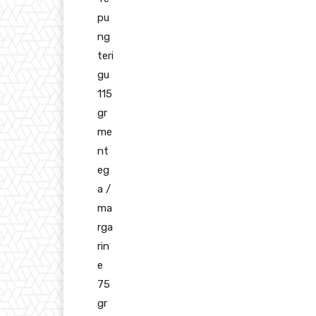
pu
ng
teri
gu
115
gr
me
nt
eg
a /
ma
rga
rin
e
75
gr