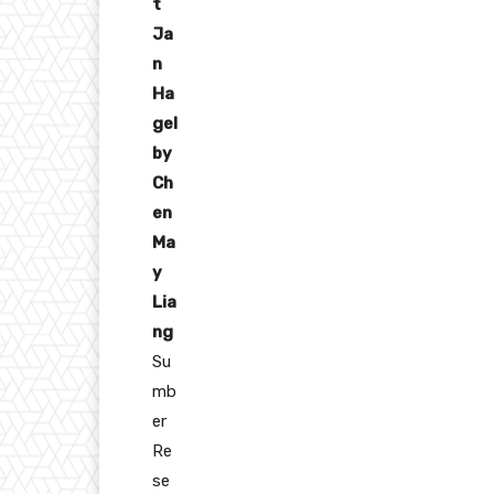
t
Ja
n
Ha
gel
by
Ch
en
Ma
y
Lia
ng
Su
mb
er
Re
se