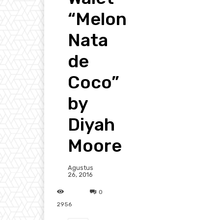
“Melon
Nata
de
Coco”
by
Diyah
Moore
Agustus
26, 2016
0
2956