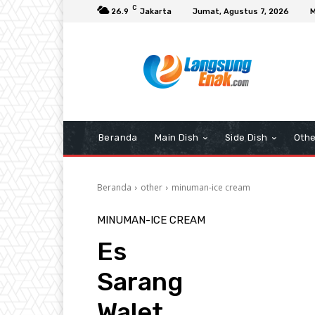
C
26.9
Jakarta
Jumat, Agustus 7, 2026
M
Beranda
Main Dish
Side Dish
Othe
Beranda
other
minuman-ice cream
MINUMAN-ICE CREAM
Es
Sarang
Walet