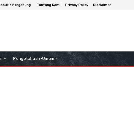
asuk / Bergabung
Tentang Kami
Privacy Policy
Disclaimer
r
Pengetahuan-Umum