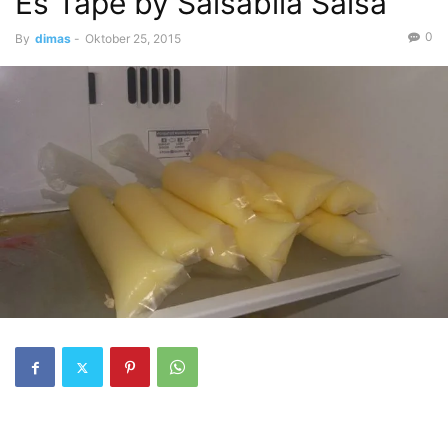
Es Tape by Salsabila Salsa
0
By
dimas
-
Oktober 25, 2015