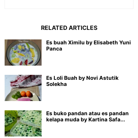
RELATED ARTICLES
Es buah Ximilu by Elisabeth Yuni
Panca
Es Loli Buah by Novi Astutik
Solekha
Es buko pandan atau es pandan
kelapa muda by Kartina Safa...