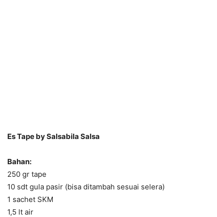
Es Tape by Salsabila Salsa
Bahan:
250 gr tape
10 sdt gula pasir (bisa ditambah sesuai selera)
1 sachet SKM
1,5 lt air