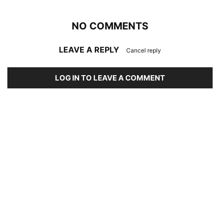
NO COMMENTS
LEAVE A REPLY
Cancel reply
LOG IN TO LEAVE A COMMENT