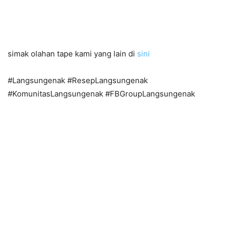
simak olahan tape kami yang lain di
sini
#Langsungenak #ResepLangsungenak
#KomunitasLangsungenak #FBGroupLangsungenak