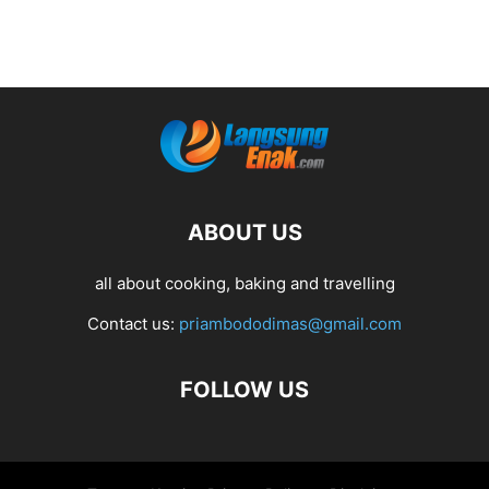
ABOUT US
all about cooking, baking and travelling
Contact us:
priambododimas@gmail.com
FOLLOW US