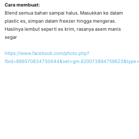
Cara membuat:
Blend semua bahan sampai halus. Masukkan ke dalam
plastic es, simpan dalam freezer hingga mengeras.
Hasilnya lembut seperti es krim, rasanya asem manis
segar
https://www.facebook.com/photo.php?
fbid=886570834750444&set=gm.820073894758623&type=