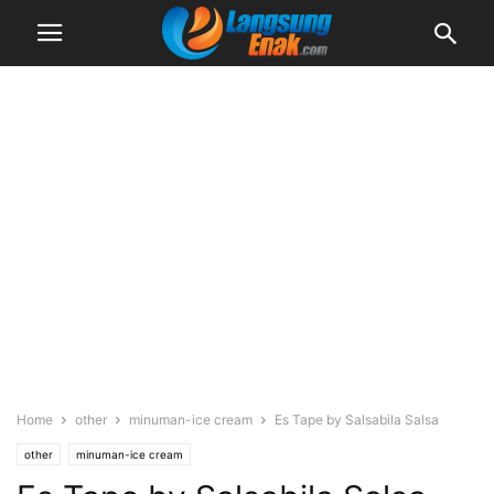
Home
other
minuman-ice cream
Es Tape by Salsabila Salsa
other
minuman-ice cream