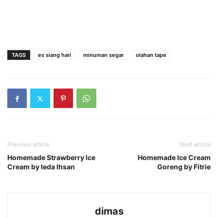
TAGS
es siang hari
minuman segar
olahan tape
Previous article
Next article
Homemade Strawberry Ice
Homemade Ice Cream
Cream by Ieda Ihsan
Goreng by Fitrie
dimas