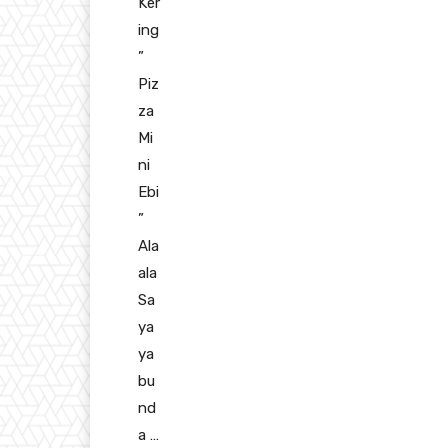
Ker
ing
”
Piz
za
Mi
ni
Ebi
”
Ala
ala
Sa
ya
ya
bu
nd
a …