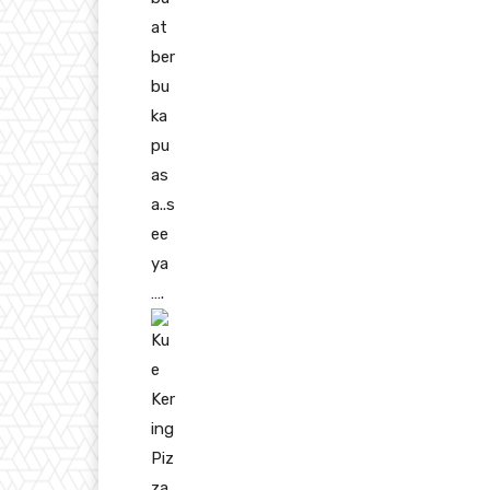
at
ber
bu
ka
pu
as
a..s
ee
ya
….