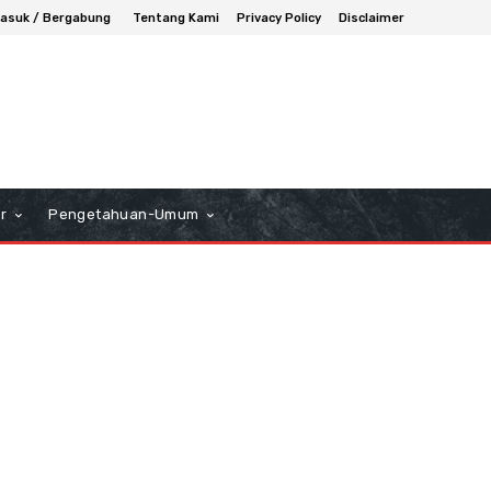
asuk / Bergabung
Tentang Kami
Privacy Policy
Disclaimer
r
Pengetahuan-Umum