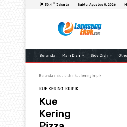
C
30.4
Jakarta
Sabtu, Agustus 8, 2026
M
Beranda
Main Dish
Side Dish
Othe
Beranda
side dish
kue kering-kripik
KUE KERING-KRIPIK
Kue
Kering
Pizza