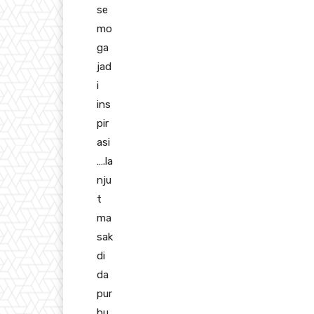
se
mo
ga
jad
i
ins
pir
asi
….la
nju
t
ma
sak
di
da
pur
bu