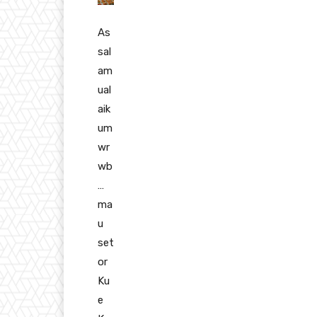
As
sal
am
ual
aik
um
wr
wb
…
ma
u
set
or
Ku
e