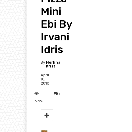
Mini
Ebi By
Irvani
Idris
By
Herlina
Kristi
April
10,
2018
0
6926