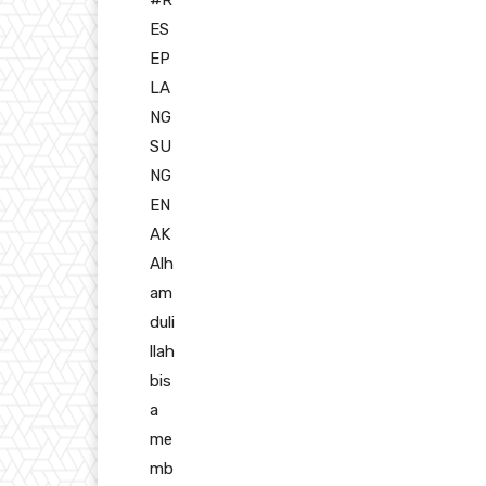
ES
EP
LA
NG
SU
NG
EN
AK
Alh
am
duli
llah
bis
a
me
mb