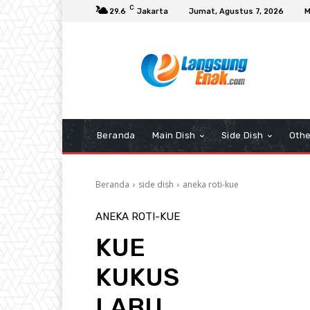
C
29.6
Jakarta
Jumat, Agustus 7, 2026
M
Beranda
Main Dish
Side Dish
Othe
Beranda
side dish
aneka roti-kue
ANEKA ROTI-KUE
KUE
KUKUS
LABU