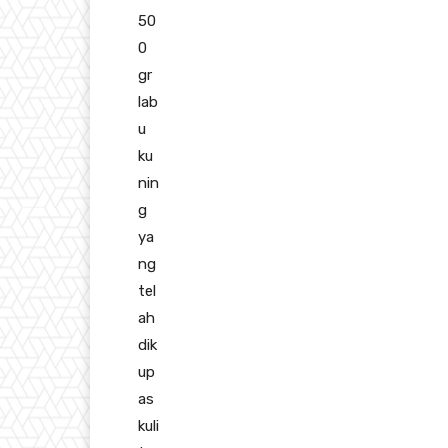
50
0
gr
lab
u
ku
nin
g
ya
ng
tel
ah
dik
up
as
kuli