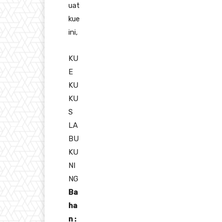
uat
kue
ini,
KU
E
KU
KU
S
LA
BU
KU
NI
NG
Ba
ha
n :