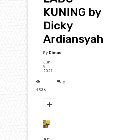
KUNING by
Dicky
Ardiansyah
By
Dimas
Juni
9,
2021
0
4336
#R