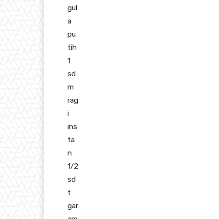
gul
a
pu
tih
1
sd
m
rag
i
ins
ta
n
1/2
sd
t
gar
am