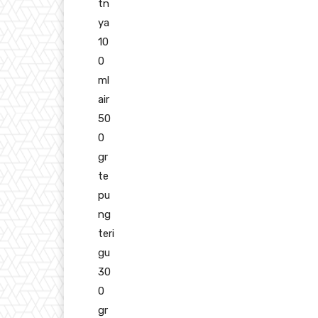
tn
ya
10
0
ml
air
50
0
gr
te
pu
ng
teri
gu
30
0
gr