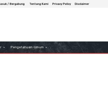
asuk / Bergabung
Tentang Kami
Privacy Policy
Disclaimer
r
Pengetahuan-Umum