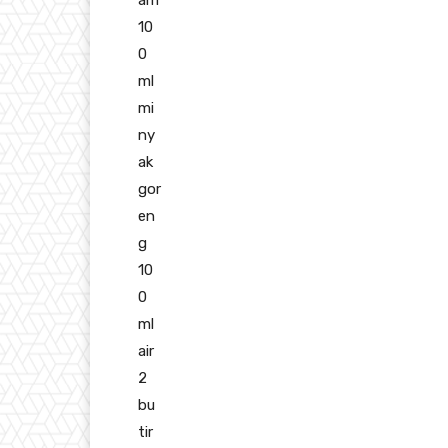
10
0
ml
mi
ny
ak
gor
en
g
10
0
ml
air
2
bu
tir