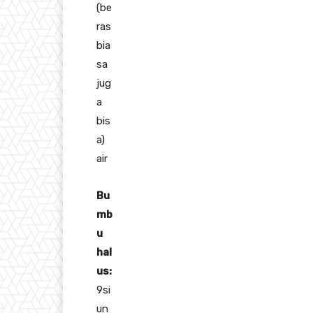
(be
ras
bia
sa
jug
a
bis
a)
air
Bu
mb
u
hal
us:
9si
un