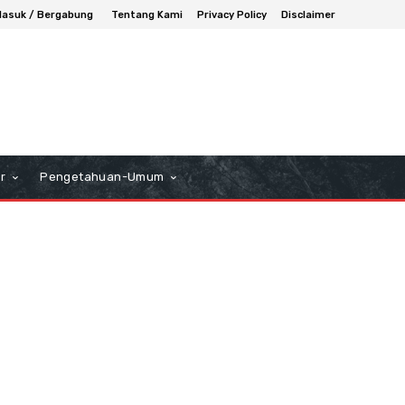
asuk / Bergabung
Tentang Kami
Privacy Policy
Disclaimer
r
Pengetahuan-Umum