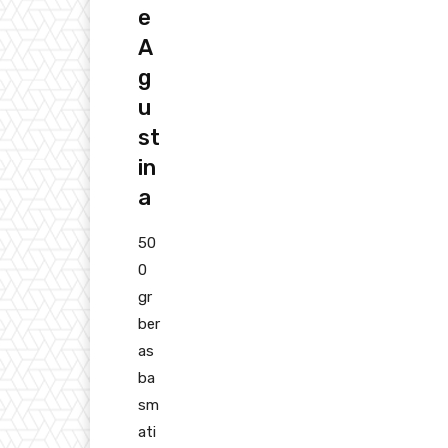
e
A
g
u
st
in
a
50
0
gr
ber
as
ba
sm
ati