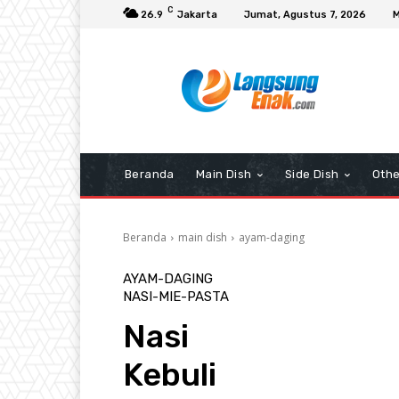
C
26.9
Jakarta
Jumat, Agustus 7, 2026
M
Beranda
Main Dish
Side Dish
Othe
Beranda
main dish
ayam-daging
AYAM-DAGING
NASI-MIE-PASTA
Nasi
Kebuli