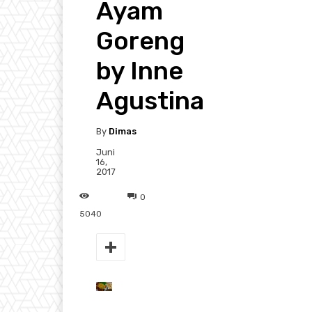
Ayam
Goreng
by Inne
Agustina
By
Dimas
Juni
16,
2017
0
5040