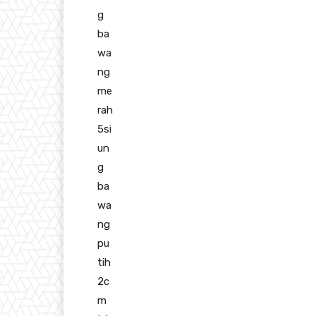
g
ba
wa
ng
me
rah
5si
un
g
ba
wa
ng
pu
tih
2c
m