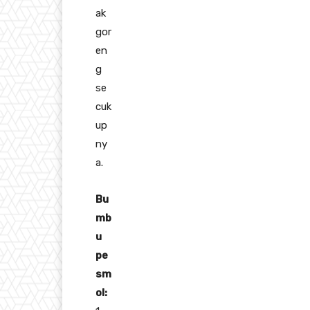
ak
gor
en
g
se
cuk
up
ny
a.
Bu
mb
u
pe
sm
ol: