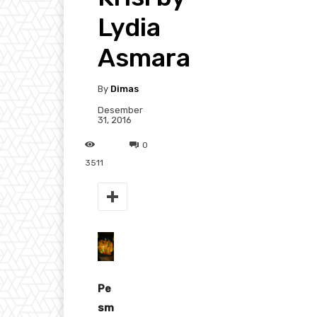
Lydia
Asmara
By
Dimas
Desember
31, 2016
0
3511
Pe
sm