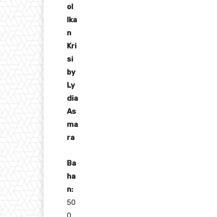
ol
Ika
n
Kri
si
by
Ly
dia
As
ma
ra
Ba
ha
n:
50
0