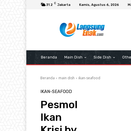
C
31.2
Jakarta
Kamis, Agustus 6, 2026
M
Beranda
Main Dish
Side Dish
Othe
Beranda
main dish
ikan-seafood
IKAN-SEAFOOD
Pesmol
Ikan
Krisi by