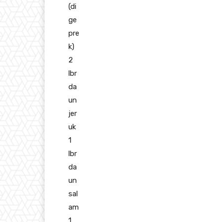
(di
ge
pre
k)
2
lbr
da
un
jer
uk
1
lbr
da
un
sal
am
1