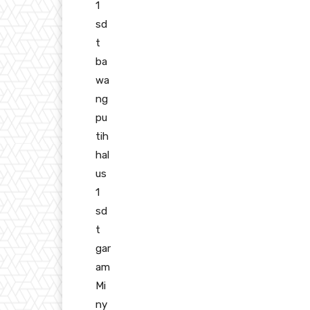
1
sd
t
ba
wa
ng
pu
tih
hal
us
1
sd
t
gar
am
Mi
ny