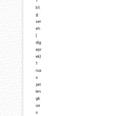
1
bt
g
ser
eh
(
dig
epr
ek)
1
rua
s
jari
len
gk
ua
s