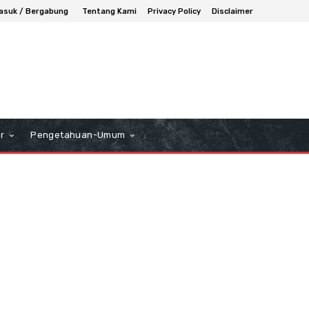
asuk / Bergabung
Tentang Kami
Privacy Policy
Disclaimer
r
Pengetahuan-Umum