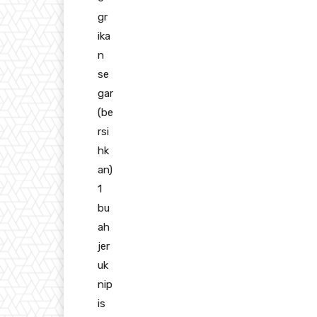
gr
ika
n
se
gar
(be
rsi
hk
an)
1
bu
ah
jer
uk
nip
is