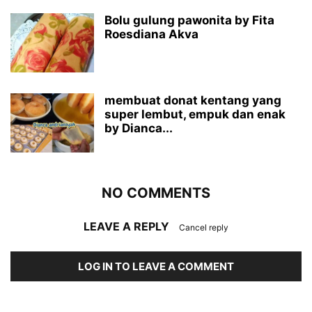
Bolu gulung pawonita by Fita
Roesdiana Akva
membuat donat kentang yang
super lembut, empuk dan enak
by Dianca...
NO COMMENTS
LEAVE A REPLY
Cancel reply
LOG IN TO LEAVE A COMMENT