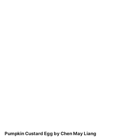
Pumpkin Custard Egg by Chen May Liang