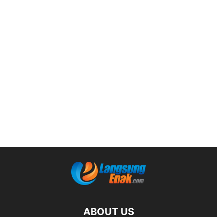
ABOUT US