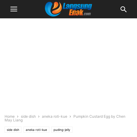
Home
side dish
aneka roti-kue
Pumpkin Custard Egg by Chen
May Liang
side dish
aneka roti-kue
puding-jelly