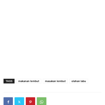
TAGS
makanan lembut
masakan lembut
olahan labu