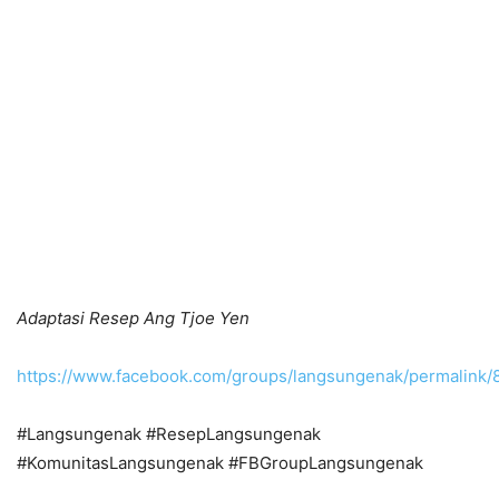
Adaptasi Resep Ang Tjoe Yen
https://www.facebook.com/groups/langsungenak/permalink
#Langsungenak #ResepLangsungenak
#KomunitasLangsungenak #FBGroupLangsungenak