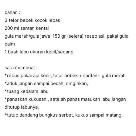
bahan :
3 telor bebek kocok lepas
200 ml santan kental
gula merah/gula jawa 150 gr (selera) resep asli pakai gula
palm
1 buah labu ukuran kecil/sedang.
cara membuat :
*rebus pakai api kecil, telor bebek + santan+ gula merah
*aduk jangan sampai pecah, dinginkan,
*tuang kedalam labu
*panaskan kukusan , setelah panas masukan labu jangan
ditutup labunya,
*tutup dandang bungkus serbet, kukus sampai matang.