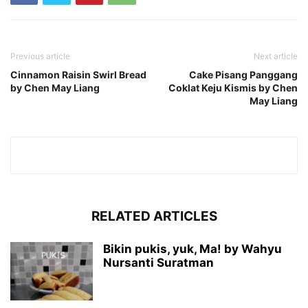
Previous article
Next article
Cinnamon Raisin Swirl Bread
Cake Pisang Panggang
by Chen May Liang
Coklat Keju Kismis by Chen
May Liang
RELATED ARTICLES
Bikin pukis, yuk, Ma! by Wahyu
Nursanti Suratman