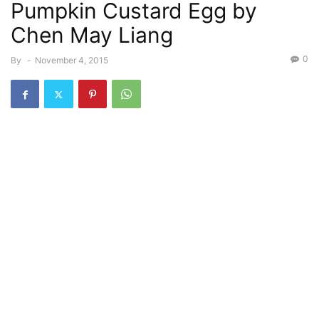
Pumpkin Custard Egg by
Chen May Liang
0
By
-
November 4, 2015